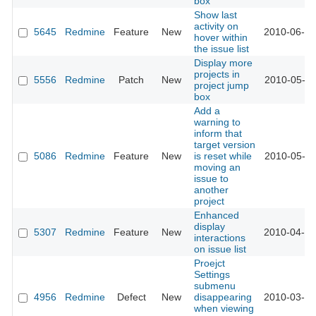
box
Show last
activity on
5645
Redmine
Feature
New
2010-06-06
hover within
the issue list
Display more
projects in
5556
Redmine
Patch
New
2010-05-21
project jump
box
Add a
warning to
inform that
target version
5086
Redmine
Feature
New
is reset while
2010-05-20
moving an
issue to
another
project
Enhanced
display
5307
Redmine
Feature
New
2010-04-13
interactions
on issue list
Proejct
Settings
submenu
4956
Redmine
Defect
New
disappearing
2010-03-04
when viewing