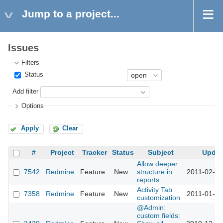
Jump to a project...
Issues
Filters
Status
Add filter
Options
Apply
Clear
#
Project
Tracker
Status
Subject
Updat
Allow deeper
7542
Redmine
Feature
New
structure in
2011-02-04
reports
Activity Tab
7358
Redmine
Feature
New
2011-01-18
customization
@Admin:
custom fields: