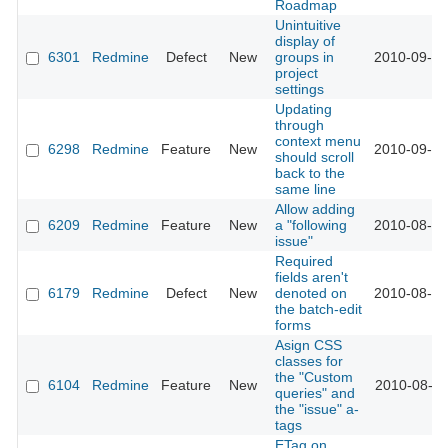
Roadmap
Unintuitive
display of
6301
Redmine
Defect
New
groups in
2010-09-05
project
settings
Updating
through
context menu
6298
Redmine
Feature
New
2010-09-05
should scroll
back to the
same line
Allow adding
6209
Redmine
Feature
New
a "following
2010-08-25
issue"
Required
fields aren't
6179
Redmine
Defect
New
denoted on
2010-08-19
the batch-edit
forms
Asign CSS
classes for
the "Custom
6104
Redmine
Feature
New
2010-08-11
queries" and
the "issue" a-
tags
ETag on