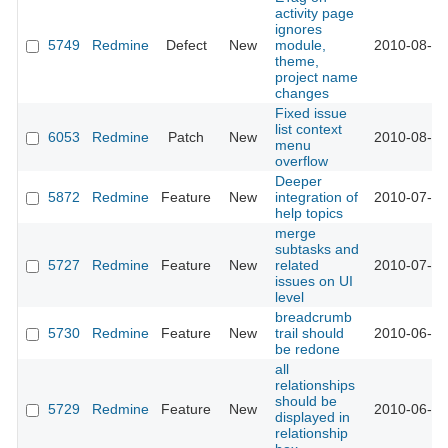
activity page
ignores
5749
Redmine
Defect
New
module,
2010-08-09
theme,
project name
changes
Fixed issue
list context
6053
Redmine
Patch
New
2010-08-06
menu
overflow
Deeper
5872
Redmine
Feature
New
integration of
2010-07-13
help topics
merge
subtasks and
5727
Redmine
Feature
New
related
2010-07-01
issues on UI
level
breadcrumb
5730
Redmine
Feature
New
trail should
2010-06-22
be redone
all
relationships
should be
5729
Redmine
Feature
New
2010-06-22
displayed in
relationship