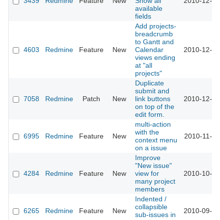
3439
Redmine
Feature
New
Show all
2010-12-30
available
fields
Add projects-
breadcrumb
to Gantt and
4603
Redmine
Feature
New
Calendar
2010-12-16
views ending
at "all
projects"
Duplicate
submit and
7058
Redmine
Patch
New
link buttons
2010-12-10
on top of the
edit form.
multi-action
with the
6995
Redmine
Feature
New
2010-11-29
context menu
on a issue
Improve
"New issue"
4284
Redmine
Feature
New
view for
2010-10-25
many project
members
Indented /
collapsible
6265
Redmine
Feature
New
2010-09-09
sub-issues in