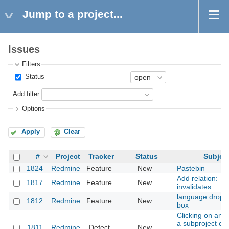
Jump to a project...
Issues
Filters
Status
Add filter
Options
Apply
Clear
#
Project
Tracker
Status
Subjec
1824
Redmine
Feature
New
Pastebin
Add relation:
1817
Redmine
Feature
New
invalidates
language drop 
1812
Redmine
Feature
New
box
Clicking on an i
a subproject ch
1811
Redmine
Defect
New