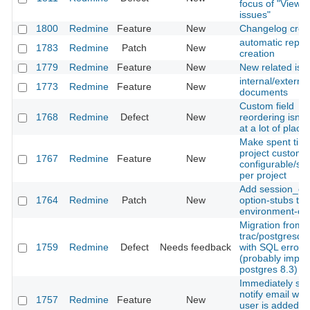
focus of "View al
issues"
1800
Redmine
Feature
New
Changelog crea
automatic repos
1783
Redmine
Patch
New
creation
1779
Redmine
Feature
New
New related iss
internal/external
1773
Redmine
Feature
New
documents
Custom field
1768
Redmine
Defect
New
reordering isn't
at a lot of place
Make spent time
project custom f
1767
Redmine
Feature
New
configurable/sw
per project
Add session_co
1764
Redmine
Patch
New
option-stubs to
environment-con
Migration from
trac/postgresql f
1759
Redmine
Defect
Needs feedback
with SQL error
(probably import
postgres 8.3)
Immediately se
notify email wh
1757
Redmine
Feature
New
user is added to