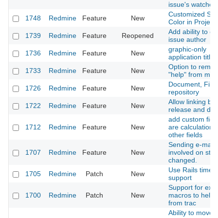
issue's watcher l
Customized Sta
1748
Redmine
Feature
New
Color in Project
Add ability to c
1739
Redmine
Feature
Reopened
issue author
graphic-only
1736
Redmine
Feature
New
application title
Option to remo
1733
Redmine
Feature
New
"help" from men
Document, File
1726
Redmine
Feature
New
repository
Allow linking b
1722
Redmine
Feature
New
release and do
add custom field
1712
Redmine
Feature
New
are calculations
other fields
Sending e-mail t
1707
Redmine
Feature
New
involved on stat
changed.
Use Rails timez
1705
Redmine
Patch
New
support
Support for extr
1700
Redmine
Patch
New
macros to help 
from trac
Ability to move w