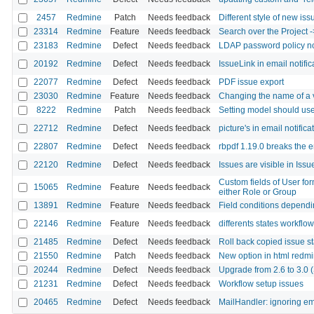
2457
Redmine
Patch
Needs feedback
Different style of new iss
23314
Redmine
Feature
Needs feedback
Search over the Project ->
23183
Redmine
Defect
Needs feedback
LDAP password policy n
20192
Redmine
Defect
Needs feedback
IssueLink in email notifi
22077
Redmine
Defect
Needs feedback
PDF issue export
23030
Redmine
Feature
Needs feedback
Changing the name of a va
8222
Redmine
Patch
Needs feedback
Setting model should use
22712
Redmine
Defect
Needs feedback
picture's in email notifica
22807
Redmine
Defect
Needs feedback
rbpdf 1.19.0 breaks the 
22120
Redmine
Defect
Needs feedback
Issues are visible in Issue
Custom fields of User for
15065
Redmine
Feature
Needs feedback
either Role or Group
13891
Redmine
Feature
Needs feedback
Field conditions dependin
22146
Redmine
Feature
Needs feedback
differents states workflo
21485
Redmine
Defect
Needs feedback
Roll back copied issue s
21550
Redmine
Patch
Needs feedback
New option in html redmi
20244
Redmine
Defect
Needs feedback
Upgrade from 2.6 to 3.0 (S
21231
Redmine
Defect
Needs feedback
Workflow setup issues
20465
Redmine
Defect
Needs feedback
MailHandler: ignoring em