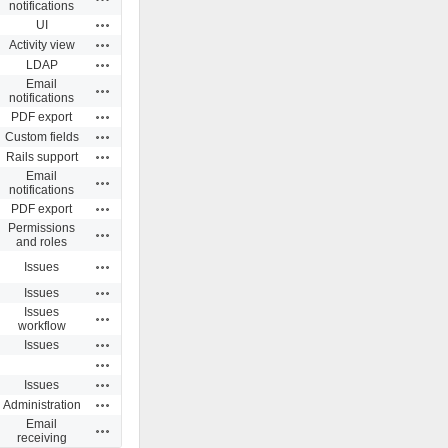
notifications
Actions
UI
Actions
Activity view
Actions
LDAP
Email
Actions
notifications
Actions
PDF export
Actions
Custom fields
Actions
Rails support
Email
Actions
notifications
Actions
PDF export
Permissions
Actions
and roles
Actions
Issues
Actions
Issues
Issues
Actions
workflow
Actions
Issues
Actions
Actions
Issues
Actions
Administration
Email
Actions
receiving