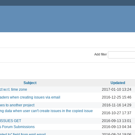
Add filter
Subject
Updated
t w.r.t. time zone
2017-01-10 13:24
aders when creating issues via email
2016-12-25 15:46
es to another project
2016-11-16 14:29
ng data when user can't create issues in the copied issue
2016-10-27 17:37
I ISSUES GET
2016-09-13 13:01
us Forum Submissions
2016-09-13 04:34
ted to" field from emil email
2016-08-24 19:06