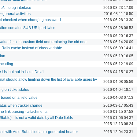
ue/timelog interface
2016-08-23 17:09
 general activities.
2016-08-11 18:50
ot checked when changing password
2016-06-28 13:30
cation contains SUB-URI part twice
2016-06-28 08:53
2016-06-20 16:37
lue for a list custom field and replacing the old one
2016-06-14 20:09
 Rails.cache instead of class variable
2016-06-09 14:41
tion
2016-05-19 16:05
encoding
2016-05-12 19:09
 List but not in Issue Detail
2016-04-15 10:27
mat should allow limiting down the list of available users by
2016-04-08 05:59
g on ticket status
2016-04-04 18:17
w based on a field value
2016-04-03 07:13
tatus when tracker change
2016-03-17 05:43
ne link parsing - attachments
2016-01-15 07:58
table) :: Is not a valid date by all Date fields
2016-01-06 04:37
2015-12-13 08:24
ail with Auto-Submitted:auto-generated header
2015-12-04 23:31