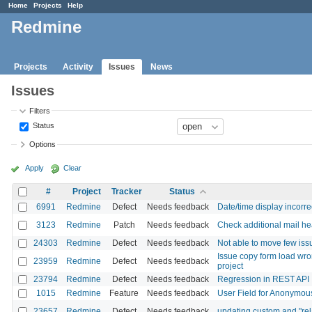
Home
Projects
Help
Redmine
Projects
Activity
Issues
News
Issues
Filters
Status
Options
Apply
Clear
#
Project
Tracker
Status
6991
Redmine
Defect
Needs feedback
Date/time display incorrec
3123
Redmine
Patch
Needs feedback
Check additional mail he
24303
Redmine
Defect
Needs feedback
Not able to move few issu
Issue copy form load wro
23959
Redmine
Defect
Needs feedback
project
23794
Redmine
Defect
Needs feedback
Regression in REST AP
1015
Redmine
Feature
Needs feedback
User Field for Anonymo
23657
Redmine
Defect
Needs feedback
updating custom and "rela