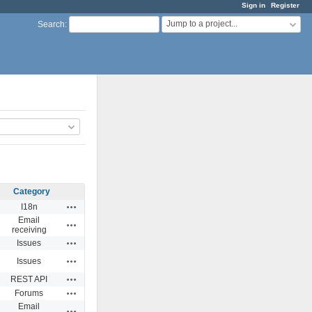
Sign in
Register
Jump to a project...
Search
:
Category
Actions
I18n
Email
Actions
receiving
Actions
Issues
Actions
Issues
Actions
REST API
Actions
Forums
Email
Actions