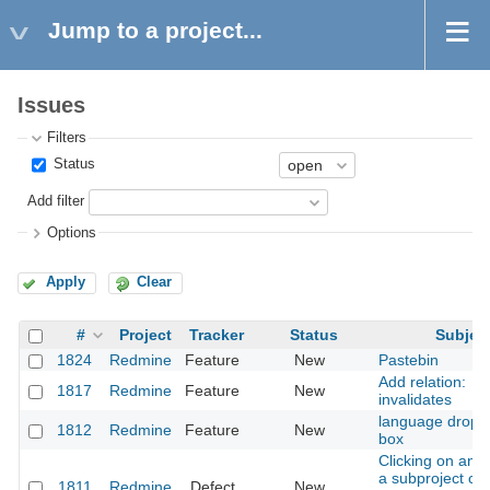
Jump to a project...
Issues
Filters
Status
Add filter
Options
Apply
Clear
#
Project
Tracker
Status
Subjec
1824
Redmine
Feature
New
Pastebin
Add relation:
1817
Redmine
Feature
New
invalidates
language drop 
1812
Redmine
Feature
New
box
Clicking on an i
a subproject ch
1811
Redmine
Defect
New