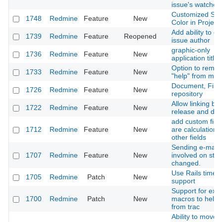
issue's watcher l
Customized Sta
1748
Redmine
Feature
New
Color in Project
Add ability to c
1739
Redmine
Feature
Reopened
issue author
graphic-only
1736
Redmine
Feature
New
application title
Option to remo
1733
Redmine
Feature
New
"help" from men
Document, File
1726
Redmine
Feature
New
repository
Allow linking b
1722
Redmine
Feature
New
release and do
add custom field
1712
Redmine
Feature
New
are calculations
other fields
Sending e-mail t
1707
Redmine
Feature
New
involved on stat
changed.
Use Rails timez
1705
Redmine
Patch
New
support
Support for extr
1700
Redmine
Patch
New
macros to help 
from trac
Ability to move w