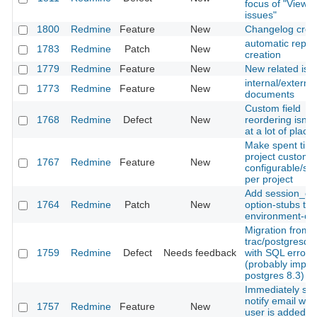
focus of "View al
issues"
1800
Redmine
Feature
New
Changelog crea
automatic repos
1783
Redmine
Patch
New
creation
1779
Redmine
Feature
New
New related iss
internal/external
1773
Redmine
Feature
New
documents
Custom field
1768
Redmine
Defect
New
reordering isn't
at a lot of place
Make spent time
project custom f
1767
Redmine
Feature
New
configurable/sw
per project
Add session_co
1764
Redmine
Patch
New
option-stubs to
environment-con
Migration from
trac/postgresql f
1759
Redmine
Defect
Needs feedback
with SQL error
(probably import
postgres 8.3)
Immediately se
notify email wh
1757
Redmine
Feature
New
user is added to