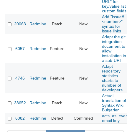
URL" for
key/value list
custom fields
Add "issue#
<number>"
20063
Redmine
Patch
New
syntax for
issue links
Adapt the git
integration
document to
6057
Redmine
Feature
New
allow
installation in
a sub-URI
Adapt
repository
statistics
4746
Redmine
Feature
New
charts to
number of
developers
Actual
translation of
38652
Redmine
Patch
New
Syntax Wiki
Bulgarien
acts_as_event
6082
Redmine
Defect
Confirmed
email key