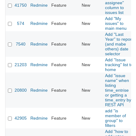
assignee"
41750
Redmine
Feature
New
column to
issues list
Add "My
574
Redmine
Feature
New
issues" to
main menu
Add "Last
Year" to report
7540
Redmine
Feature
New
(and mabe
others) date
selector
Add "Issue
21203
Redmine
Feature
New
tracking" list to
home
Add "issue
name" when
listing
20800
Redmine
Feature
New
time_entrise
or getting a
time_entry by
REST API
add "is
member of
42905
Redmine
Feature
New
group" to
filters
Add "how to