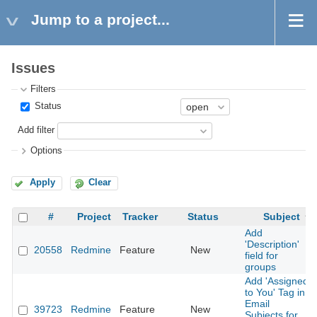
Jump to a project...
Issues
Filters
Status
Add filter
Options
Apply
Clear
#
Project
Tracker
Status
Subject
Add
'Description'
20558
Redmine
Feature
New
field for
groups
Add 'Assigned
to You' Tag in
Email
39723
Redmine
Feature
New
Subjects for