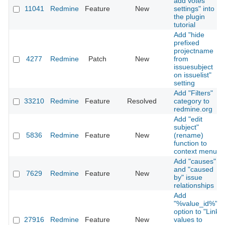
add votes
11041
Redmine
Feature
New
settings" into
the plugin
tutorial
Add "hide
prefixed
projectname
4277
Redmine
Patch
New
from
issuesubject
on issuelist"
setting
Add "Filters"
33210
Redmine
Feature
Resolved
category to
redmine.org
Add "edit
subject"
5836
Redmine
Feature
New
(rename)
function to
context menu
Add "causes"
and "caused
7629
Redmine
Feature
New
by" issue
relationships
Add
"%value_id%"
option to "Link
27916
Redmine
Feature
New
values to