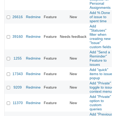
Personal
Assignments
Add % Done
26616
Redmine
Feature
New
of issue to
spent time
Add
"Statuses"
filter when
39160
Redmine
Feature
Needs feedback
creating new
"Issue"
custom fields
Add "Send a
Reminder"
1255
Redmine
Feature
New
Feature to
issues
Add "quick"
17343
Redmine
Feature
New
items to issue
popup
Add "Private"
9209
Redmine
Feature
New
toggle to issue
context menu
Add "Private"
option to
11370
Redmine
Feature
New
custom
queries
Add "Previous