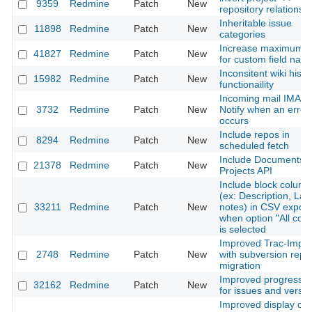
9359
Redmine
Patch
New
repository relationsh
Inheritable issue
11898
Redmine
Patch
New
categories
Increase maximum s
41827
Redmine
Patch
New
for custom field nam
Inconsitent wiki histo
15982
Redmine
Patch
New
functionaility
Incoming mail IMAP 
3732
Redmine
Patch
New
Notify when an error
occurs
Include repos in
8294
Redmine
Patch
New
scheduled fetch
Include Documents i
21378
Redmine
Patch
New
Projects API
Include block colum
(ex: Description, Las
33211
Redmine
Patch
New
notes) in CSV export
when option "All col
is selected
Improved Trac-Impor
2748
Redmine
Patch
New
with subversion repo
migration
Improved progress b
32162
Redmine
Patch
New
for issues and versi
Improved display of