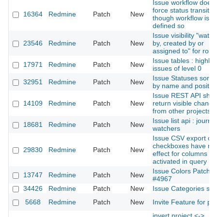
Issue workflow doesn
force status transitio
16364
Redmine
Patch
New
though workflow is
defined so
Issue visibility "watc
23546
Redmine
Patch
New
by, created by or
assigned to" for role
Issue tables : highlig
17971
Redmine
Patch
New
issues of level 0
Issue Statuses sorta
32951
Redmine
Patch
New
by name and positio
Issue REST API shou
14109
Redmine
Patch
New
return visible change
from other projects
Issue list api : journal
18681
Redmine
Patch
New
watchers
Issue CSV export opt
checkboxes have no
29830
Redmine
Patch
New
effect for columns
activated in query
Issue Colors Patch f
13747
Redmine
Patch
New
#4967
34426
Redmine
Patch
New
Issue Categories sor
5668
Redmine
Patch
New
Invite Feature for pro
invert project <->