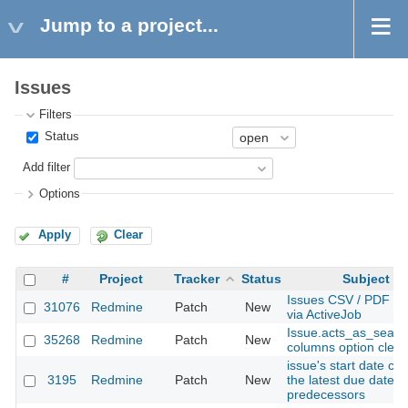
Jump to a project...
Issues
Filters
Status
Add filter
Options
Apply
Clear
#
Project
Tracker
Status
Subject
Issues CSV / PDF ex
31076
Redmine
Patch
New
via ActiveJob
Issue.acts_as_searc
35268
Redmine
Patch
New
columns option clea
issue's start date co
3195
Redmine
Patch
New
the latest due date o
predecessors