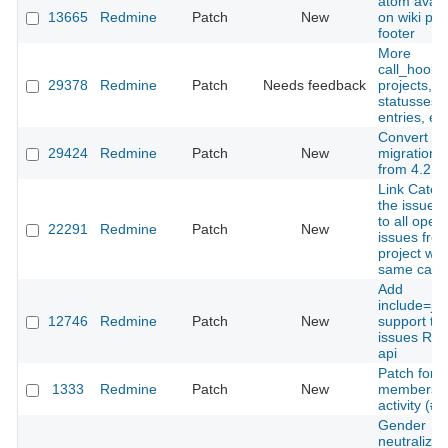
atom avail
13665
Redmine
Patch
New
on wiki pa
footer
More
call_hooks 
29378
Redmine
Patch
Needs feedback
projects, i
statusses, 
entries, etc
Convert
29424
Redmine
Patch
New
migration fi
from 4.2 to
Link Categ
the issue 
to all open
22291
Redmine
Patch
New
issues from
project wit
same cate
Add
include=jo
12746
Redmine
Patch
New
support to
issues RE
api
Patch for
1333
Redmine
Patch
New
membersh
activity (#
Gender
neutralized