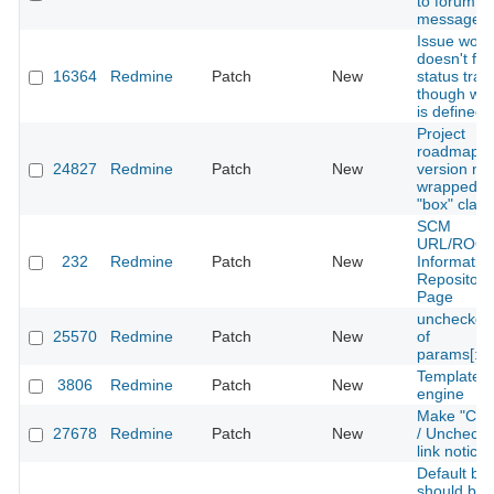
to forum
messages
Issue work
doesn't for
16364
Redmine
Patch
New
status tran
though wor
is defined 
Project
roadmap e
24827
Redmine
Patch
New
version no
wrapped wi
"box" class
SCM
URL/ROO
232
Redmine
Patch
New
Informatio
Repository
Page
unchecked
25570
Redmine
Patch
New
of
params[:qu
Template
3806
Redmine
Patch
New
engine
Make "Chec
27678
Redmine
Patch
New
/ Uncheck a
link notice
Default br
should be