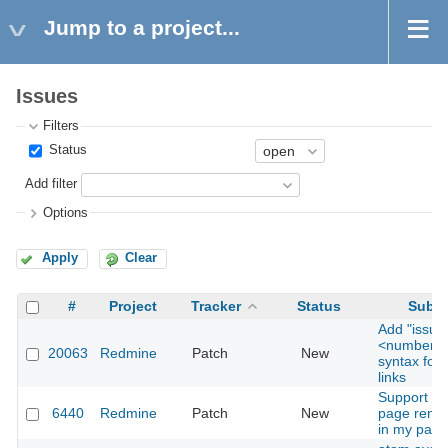
Jump to a project...
Issues
Filters
Status
Add filter
Options
Apply
Clear
#
Project
Tracker
Status
Subje
Add "issue
<number>"
20063
Redmine
Patch
New
syntax for 
links
Support for
6440
Redmine
Patch
New
page rende
in my page