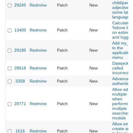
child/paren
29245
Redmine
Patch
New
adjectives 
some latin
languages
Calculate
%done ba
13400
Redmine
Patch
New
on estimat
and logged
Add my_p
to the
29185
Redmine
Patch
New
application
menu
Datepicker 
28618
Redmine
Patch
New
called
incorrectly
Advanced
3358
Redmine
Patch
New
authenticat
Allow addi
multiple ent
when
28771
Redmine
Patch
New
performing
multiple
searches i
modals
Allow email
create and
1616
Redmine
Patch
New