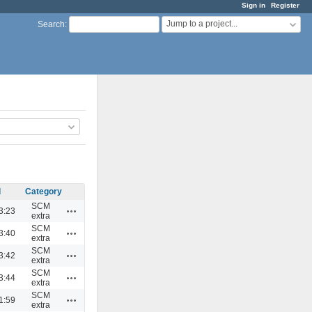
Sign in
Register
Jump to a project...
Search
:
d
Category
SCM
Actions
3:23
extra
SCM
Actions
3:40
extra
SCM
Actions
3:42
extra
SCM
Actions
3:44
extra
SCM
Actions
1:59
extra