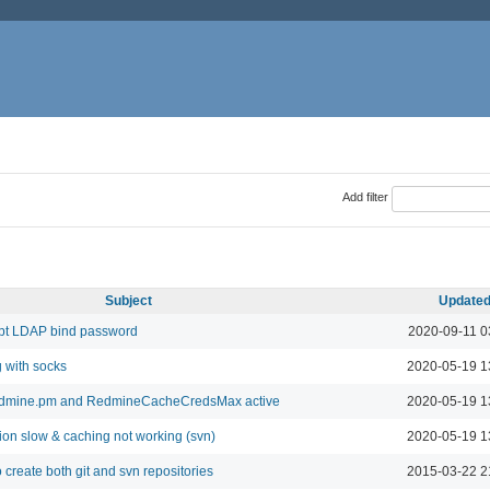
Add filter
Subject
Update
pt LDAP bind password
2020-09-11 0
 with socks
2020-05-19 1
edmine.pm and RedmineCacheCredsMax active
2020-05-19 1
on slow & caching not working (svn)
2020-05-19 1
 create both git and svn repositories
2015-03-22 2