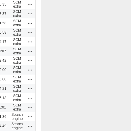
SCM
Actions
5:35
extra
SCM
Actions
3:37
extra
SCM
Actions
1:58
extra
SCM
Actions
0:58
extra
SCM
Actions
4:17
extra
SCM
Actions
0:07
extra
SCM
Actions
2:42
extra
SCM
Actions
9:00
extra
SCM
Actions
8:00
extra
SCM
Actions
4:21
extra
SCM
Actions
6:18
extra
SCM
Actions
1:01
extra
Search
Actions
1:36
engine
Search
Actions
4:49
engine