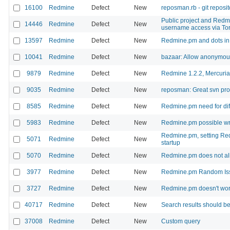
16100
Redmine
Defect
New
reposman.rb - git reposito
Public project and Redmin
14446
Redmine
Defect
New
username access via To
13597
Redmine
Defect
New
Redmine.pm and dots i
10041
Redmine
Defect
New
bazaar: Allow anonymou
9879
Redmine
Defect
New
Redmine 1.2.2, Mercuri
9035
Redmine
Defect
New
reposman: Great svn pro
8585
Redmine
Defect
New
Redmine.pm need for diff
5983
Redmine
Defect
New
Redmine.pm possible w
Redmine.pm, setting Re
5071
Redmine
Defect
New
startup
5070
Redmine
Defect
New
Redmine.pm does not all
3977
Redmine
Defect
New
Redmine.pm Random Iss
3727
Redmine
Defect
New
Redmine.pm doesn't wo
40717
Redmine
Defect
New
Search results should be
37008
Redmine
Defect
New
Custom query