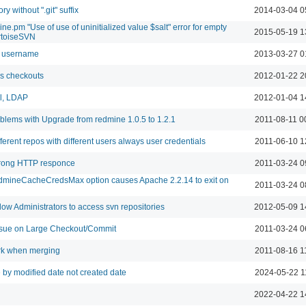
ry without ".git" suffix
2014-03-04 0
e.pm "Use of use of uninitialized value $salt" error for empty
2015-05-19 1
rtoiseSVN
n username
2013-03-27 0
s checkouts
2012-01-22 2
al, LDAP
2012-01-04 1
blems with Upgrade from redmine 1.0.5 to 1.2.1
2011-08-11 0
erent repos with different users always user credentials
2011-06-10 1
rong HTTP responce
2011-03-24 0
dmineCacheCredsMax option causes Apache 2.2.14 to exit on
2011-03-24 0
ow Administrators to access svn repositories
2012-05-09 1
ue on Large Checkout/Commit
2011-03-24 0
rk when merging
2011-08-16 1
 by modified date not created date
2024-05-22 1
2022-04-22 1