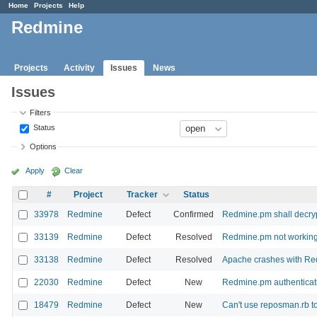
Home
Projects
Help
Redmine
Projects
Activity
Issues
News
Issues
Filters
Status
Options
Apply
Clear
#
Project
Tracker
Status
33978
Redmine
Defect
Confirmed
Redmine.pm shall decry
33139
Redmine
Defect
Resolved
Redmine.pm not working
33138
Redmine
Defect
Resolved
Apache crashes with R
22030
Redmine
Defect
New
Redmine.pm authenticati
18479
Redmine
Defect
New
Can't use reposman.rb to