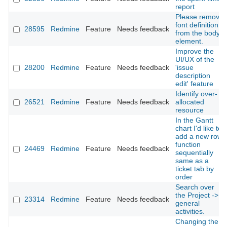
report
Please remove
font definition
28595
Redmine
Feature
Needs feedback
from the body
element.
Improve the
UI/UX of the
28200
Redmine
Feature
Needs feedback
'issue
description
edit' feature
Identify over-
26521
Redmine
Feature
Needs feedback
allocated
resource
In the Gantt
chart I'd like to
add a new row
function
24469
Redmine
Feature
Needs feedback
sequentially
same as a
ticket tab by
order
Search over
the Project ->
23314
Redmine
Feature
Needs feedback
general
activities.
Changing the