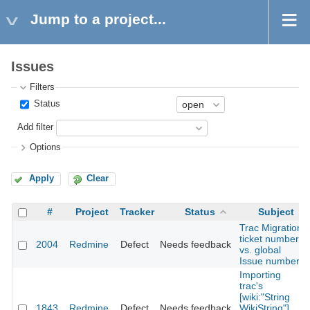
Jump to a project...
Issues
Filters
Status
Add filter
Options
Apply
Clear
#
Project
Tracker
Status
Subject
Trac Migration
ticket numbers
2004
Redmine
Defect
Needs feedback
vs. global
Issue numbers
Importing
trac's
[wiki:"String
1843
Redmine
Defect
Needs feedback
WikiString"]