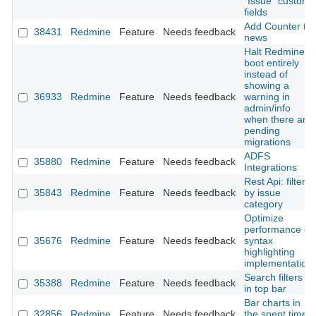
"Issue" custom
fields
Add Counter to
38431
Redmine
Feature
Needs feedback
news
Halt Redmine
boot entirely
instead of
showing a
36933
Redmine
Feature
Needs feedback
warning in
admin/info
when there are
pending
migrations
ADFS
35880
Redmine
Feature
Needs feedback
Integrations
Rest Api: filter
35843
Redmine
Feature
Needs feedback
by issue
category
Optimize
performance of
35676
Redmine
Feature
Needs feedback
syntax
highlighting
implementation
Search filters
35388
Redmine
Feature
Needs feedback
in top bar
Bar charts in
32856
Redmine
Feature
Needs feedback
the spent time