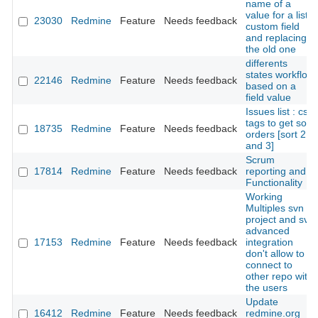
name of a
value for a list
23030
Redmine
Feature
Needs feedback
custom field
and replacing
the old one
differents
states workflow
22146
Redmine
Feature
Needs feedback
based on a
field value
Issues list : css
tags to get sort
18735
Redmine
Feature
Needs feedback
orders [sort 2
and 3]
Scrum
17814
Redmine
Feature
Needs feedback
reporting and
Functionality
Working
Multiples svn in
project and svn
advanced
17153
Redmine
Feature
Needs feedback
integration
don't allow to
connect to
other repo with
the users
Update
16412
Redmine
Feature
Needs feedback
redmine.org