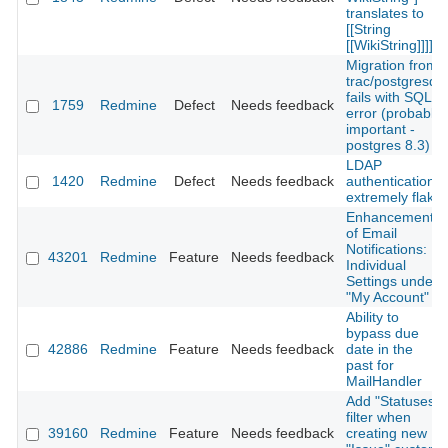
translates to
[[String
[[WikiString]]]]
Migration from
trac/postgresql
fails with SQL
1759
Redmine
Defect
Needs feedback
error (probably
important -
postgres 8.3)
LDAP
1420
Redmine
Defect
Needs feedback
authentication
extremely flaky
Enhancement
of Email
Notifications:
43201
Redmine
Feature
Needs feedback
Individual
Settings under
"My Account"
Ability to
bypass due
42886
Redmine
Feature
Needs feedback
date in the
past for
MailHandler
Add "Statuses"
filter when
39160
Redmine
Feature
Needs feedback
creating new