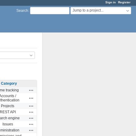
Sign in
Register
Jump to a project...
Search
:
Category
Actions
me tracking
Accounts /
Actions
thentication
Actions
Projects
Actions
REST API
Actions
arch engine
Actions
Issues
Actions
ministration
missions and