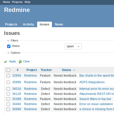
Home
Projects
Help
Redmine
Projects
Activity
Issues
News
Issues
Filters
Status
Options
Apply
Clear
#
Project
Tracker
Status
32856
Redmine
Feature
Needs feedback
Bar charts in the spent ti
35880
Redmine
Feature
Needs feedback
ADFS Integrations
36016
Redmine
Defect
Needs feedback
Internal error An error o
36126
Redmine
Defect
Needs feedback
Attachments REST API inc
35388
Redmine
Feature
Needs feedback
Search filters in top bar
34484
Redmine
Defect
Needs feedback
Error on issue validation
36996
Redmine
Defect
Needs feedback
a choice is missing from th