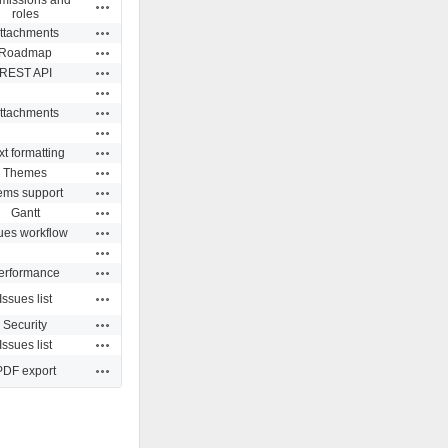
Actions
roles
Actions
ttachments
Actions
Roadmap
Actions
REST API
Actions
Actions
ttachments
Actions
Actions
xt formatting
Actions
Themes
Actions
ms support
Actions
Gantt
Actions
ues workflow
Actions
Actions
erformance
Actions
Issues list
Actions
Security
Actions
Issues list
Actions
PDF export