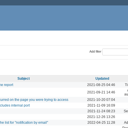
Add filter
Subject
Updated
me report
2021-08-25 04:46
Ti
2021-09-21 14:46
au
ccurred on the page you were trying to access
2021-10-20 07:04
ludes internal port
2021-11-09 16:09
2021-11-24 08:23
Se
2021-12-26 13:26
e list for "notification by email"
2022-04-25 11:28
Ad
Per