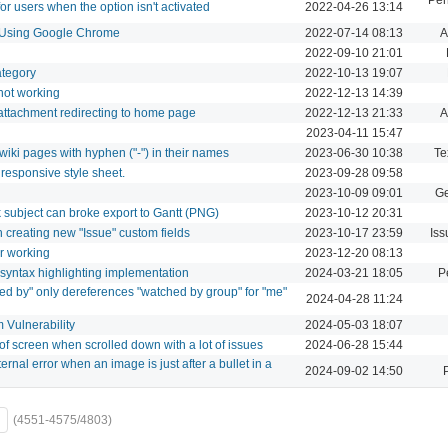
for users when the option isn't activated
2022-04-26 13:14
s Using Google Chrome
2022-07-14 08:13
A
2022-09-10 21:01
category
2022-10-13 19:07
 not working
2022-12-13 14:39
 attachment redirecting to home page
2022-12-13 21:33
A
2023-04-11 15:47
wiki pages with hyphen ("-") in their names
2023-06-30 10:38
Te
responsive style sheet.
2023-09-28 09:58
2023-10-09 09:01
Ge
 subject can broke export to Gantt (PNG)
2023-10-12 20:31
n creating new "Issue" custom fields
2023-10-17 23:59
Iss
r working
2023-12-20 08:13
syntax highlighting implementation
2024-03-21 18:05
P
ched by" only dereferences "watched by group" for "me"
2024-04-28 11:24
 Vulnerability
2024-05-03 18:07
f screen when scrolled down with a lot of issues
2024-06-28 15:44
rnal error when an image is just after a bullet in a
2024-09-02 14:50
(4551-4575/4803)