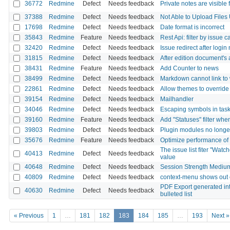
36772
Redmine
Defect
Needs feedback
Private notes are visible 
37388
Redmine
Defect
Needs feedback
Not Able to Upload File
17698
Redmine
Defect
Needs feedback
Date format is incorrect
35843
Redmine
Feature
Needs feedback
Rest Api: filter by issue 
32420
Redmine
Defect
Needs feedback
Issue redirect after login
31815
Redmine
Defect
Needs feedback
After edition document's
38431
Redmine
Feature
Needs feedback
Add Counter to news
38499
Redmine
Defect
Needs feedback
Markdown cannot link to 
22861
Redmine
Defect
Needs feedback
Allow themes to override 
39154
Redmine
Defect
Needs feedback
Mailhandler
34046
Redmine
Defect
Needs feedback
Escaping symbols in task
39160
Redmine
Feature
Needs feedback
Add "Statuses" filter whe
39803
Redmine
Defect
Needs feedback
Plugin modules no longe
35676
Redmine
Feature
Needs feedback
Optimize performance of 
The issue list fiter "Wat
40413
Redmine
Defect
Needs feedback
value
40648
Redmine
Defect
Needs feedback
Session Strength Medium
40809
Redmine
Defect
Needs feedback
context-menu shows out o
PDF Export generated inte
40630
Redmine
Defect
Needs feedback
bulleted list
« Previous
1
…
181
182
183
184
185
…
193
Next »