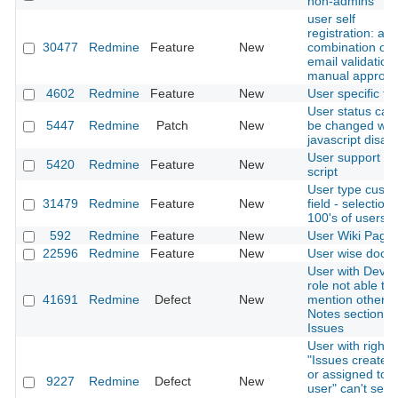
non-admins
user self
registration: all
30477
Redmine
Feature
New
combination of
email validation
manual approva
4602
Redmine
Feature
New
User specific t
User status can
5447
Redmine
Patch
New
be changed wit
javascript disab
User support he
5420
Redmine
Feature
New
script
User type cust
31479
Redmine
Feature
New
field - selection
100's of users
592
Redmine
Feature
New
User Wiki Page
22596
Redmine
Feature
New
User wise docu
User with Devel
role not able to
41691
Redmine
Defect
New
mention others 
Notes section of
Issues
User with right
"Issues created
or assigned to t
9227
Redmine
Defect
New
user" can't see