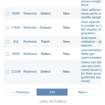
issues assigned
them
User without edi
8689
Redmine
Defect
New
issue perm can
modify assigne
User-specific se
to enable or dis
17641
Redmine
Feature
New
the display of
gravatars
Username
811
Redmine
Patch
New
validation - allo
spaces...
username/pass
4043
Redmine
Defect
New
fields get
autocompleted
Users can easil
use any (not yet
used) email add
12106
Redmine
Defect
New
for their accoun
(potential securi
issue)
« Previous
183
Next »
(4551-4575/4801)