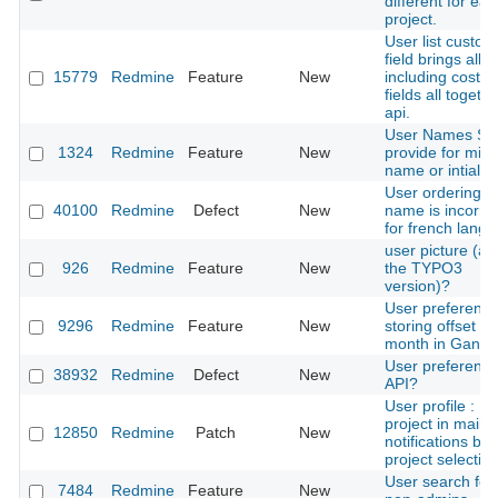
different for eac
project.
User list custom
field brings all u
15779
Redmine
Feature
New
including costu
fields all togethe
api.
User Names Sh
1324
Redmine
Feature
New
provide for midd
name or intial
User ordering b
40100
Redmine
Defect
New
name is incorre
for french lang
user picture (as 
926
Redmine
Feature
New
the TYPO3
version)?
User preference
9296
Redmine
Feature
New
storing offset of
month in Gantt
User preferenc
38932
Redmine
Defect
New
API?
User profile : Li
project in mail
12850
Redmine
Patch
New
notifications by
project selectio
User search for
7484
Redmine
Feature
New