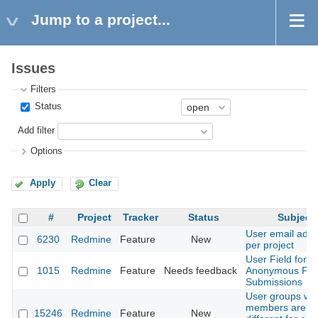
Jump to a project...
Issues
Filters
Status
Add filter
Options
Apply
Clear
#
Project
Tracker
Status
Subject
User email add
6230
Redmine
Feature
New
per project
User Field for
1015
Redmine
Feature
Needs feedback
Anonymous Fo
Submissions
User groups wh
members are
15246
Redmine
Feature
New