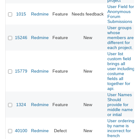
project
User Field for
Anonymous
1015
Redmine
Feature
Needs feedback
Forum
Submissions
User groups
whose
15246
Redmine
Feature
New
members are
different for
each project.
User list
custom field
brings all
user including
15779
Redmine
Feature
New
costume
fields all
together for
api.
User Names
Should
1324
Redmine
Feature
New
provide for
middle name
or intial
User ordering
by name is
40100
Redmine
Defect
New
incorrect for
french