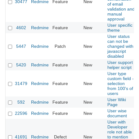
30477
Redmine
Feature
New
of email
validation and
manual
approval
User specific
4602
Redmine
Feature
New
theme
User status
can not be
5447
Redmine
Patch
New
changed with
javascript
disabled
User support
5420
Redmine
Feature
New
helper script
User type
custom field -
31479
Redmine
Feature
New
selection
from 100's of
users
User Wiki
592
Redmine
Feature
New
Page
User wise
22596
Redmine
Feature
New
document
User with
Developer
role not able
41691
Redmine
Defect
New
to mention