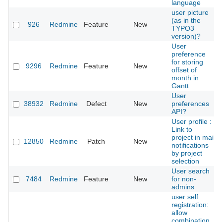
language
user picture
(as in the
926
Redmine
Feature
New
TYPO3
version)?
User
preference
for storing
9296
Redmine
Feature
New
offset of
month in
Gantt
User
38932
Redmine
Defect
New
preferences
API?
User profile :
Link to
project in mail
12850
Redmine
Patch
New
notifications
by project
selection
User search
7484
Redmine
Feature
New
for non-
admins
user self
registration:
allow
combination