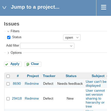
Jump to a project...
Issues
Filters
Status
Add filter
Options
Apply
Clear
#
Project
Tracker
Status
Subject
User can't be
8690
Redmine
Defect
Needs feedback
displayed
User cannot
set version
29418
Redmine
Defect
New
sharing to
hierarchy or
tree