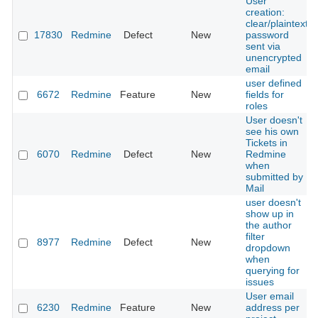
User
creation:
clear/plaintext
17830
Redmine
Defect
New
password
sent via
unencrypted
email
user defined
6672
Redmine
Feature
New
fields for
roles
User doesn't
see his own
Tickets in
6070
Redmine
Defect
New
Redmine
when
submitted by
Mail
user doesn't
show up in
the author
filter
8977
Redmine
Defect
New
dropdown
when
querying for
issues
User email
6230
Redmine
Feature
New
address per