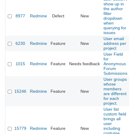
show up in
the author
filter
8977
Redmine
Defect
New
dropdown
when
querying for
issues
User email
6230
Redmine
Feature
New
address per
project
User Field
for
1015
Redmine
Feature
Needs feedback
Anonymous
Forum
Submissions
User groups
whose
members
15246
Redmine
Feature
New
are different
for each
project.
User list
custom field
brings all
user
15779
Redmine
Feature
New
including
costume