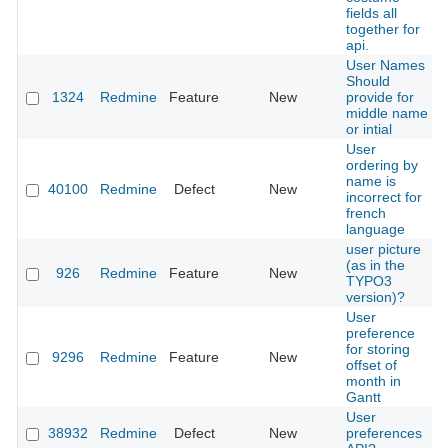
fields all
together for
api.
User Names
Should
1324
Redmine
Feature
New
provide for
middle name
or intial
User
ordering by
name is
40100
Redmine
Defect
New
incorrect for
french
language
user picture
(as in the
926
Redmine
Feature
New
TYPO3
version)?
User
preference
for storing
9296
Redmine
Feature
New
offset of
month in
Gantt
User
38932
Redmine
Defect
New
preferences