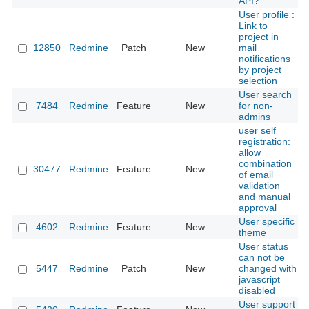
API?
User profile :
Link to
project in
12850
Redmine
Patch
New
mail
notifications
by project
selection
User search
7484
Redmine
Feature
New
for non-
admins
user self
registration:
allow
combination
30477
Redmine
Feature
New
of email
validation
and manual
approval
User specific
4602
Redmine
Feature
New
theme
User status
can not be
5447
Redmine
Patch
New
changed with
javascript
disabled
User support