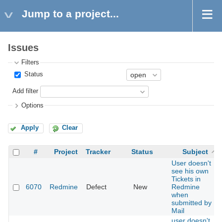
Jump to a project...
Issues
Filters
Status
Add filter
Options
Apply
Clear
#
Project
Tracker
Status
Subject
User doesn't
see his own
Tickets in
6070
Redmine
Defect
New
Redmine
when
submitted by
Mail
user doesn't