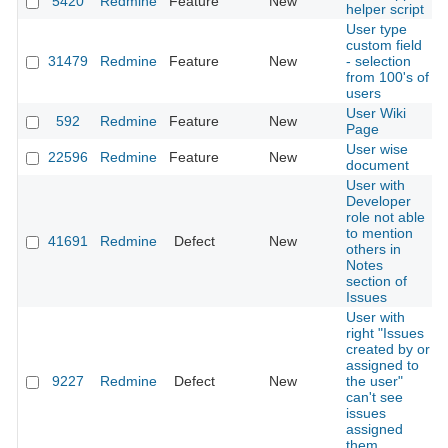
5420
Redmine
Feature
New
helper script
User type
custom field
31479
Redmine
Feature
New
- selection
from 100's of
users
User Wiki
592
Redmine
Feature
New
Page
User wise
22596
Redmine
Feature
New
document
User with
Developer
role not able
to mention
41691
Redmine
Defect
New
others in
Notes
section of
Issues
User with
right "Issues
created by or
assigned to
9227
Redmine
Defect
New
the user"
can't see
issues
assigned
them