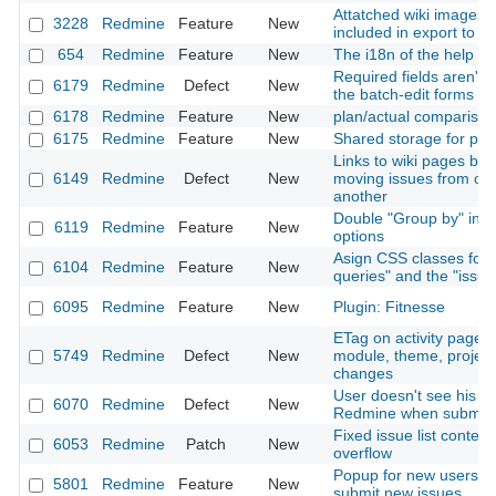
Attatched wiki images 
3228
Redmine
Feature
New
included in export to 
654
Redmine
Feature
New
The i18n of the help
Required fields aren't
6179
Redmine
Defect
New
the batch-edit forms
6178
Redmine
Feature
New
plan/actual comparison
6175
Redmine
Feature
New
Shared storage for proj
Links to wiki pages br
6149
Redmine
Defect
New
moving issues from one
another
Double "Group by" in issu
6119
Redmine
Feature
New
options
Asign CSS classes for
6104
Redmine
Feature
New
queries" and the "issue
6095
Redmine
Feature
New
Plugin: Fitnesse
ETag on activity page 
5749
Redmine
Defect
New
module, theme, projec
changes
User doesn't see his ow
6070
Redmine
Defect
New
Redmine when submitte
Fixed issue list contex
6053
Redmine
Patch
New
overflow
Popup for new users tr
5801
Redmine
Feature
New
submit new issues...