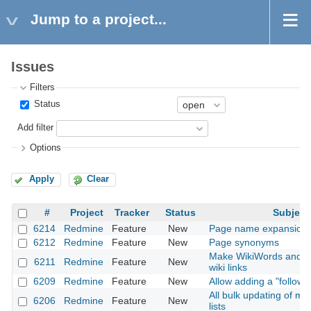
Jump to a project...
Issues
Filters
Status
Add filter
Options
Apply
Clear
#
Project
Tracker
Status
Subject
6214
Redmine
Feature
New
Page name expansion f
6212
Redmine
Feature
New
Page synonyms
Make WikiWords and a
6211
Redmine
Feature
New
wiki links
6209
Redmine
Feature
New
Allow adding a "followi
All bulk updating of mul
6206
Redmine
Feature
New
lists