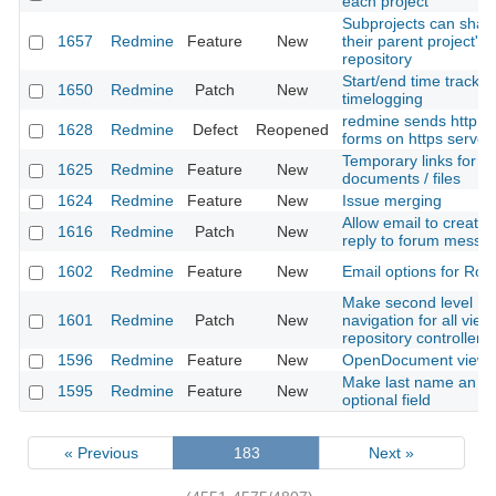
each project
Subprojects can shar
1657
Redmine
Feature
New
their parent project's
repository
Start/end time trackin
1650
Redmine
Patch
New
timelogging
redmine sends http o
1628
Redmine
Defect
Reopened
forms on https server
Temporary links for
1625
Redmine
Feature
New
documents / files
1624
Redmine
Feature
New
Issue merging
Allow email to create
1616
Redmine
Patch
New
reply to forum messa
1602
Redmine
Feature
New
Email options for Rol
Make second level
1601
Redmine
Patch
New
navigation for all view
repository controller
1596
Redmine
Feature
New
OpenDocument view
Make last name an
1595
Redmine
Feature
New
optional field
« Previous
183
Next »