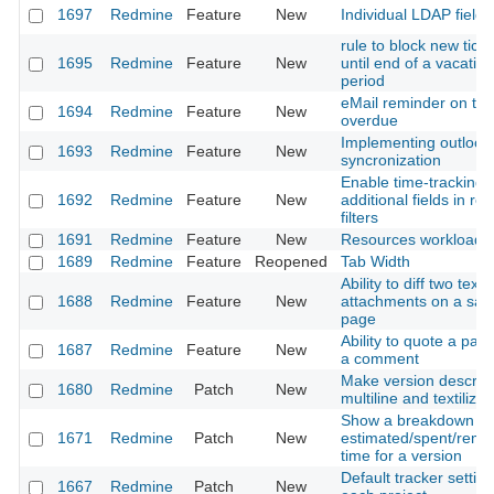
1697
Redmine
Feature
New
Individual LDAP fields
rule to block new ticke
1695
Redmine
Feature
New
until end of a vacation
period
eMail reminder on tic
1694
Redmine
Feature
New
overdue
Implementing outlook
1693
Redmine
Feature
New
syncronization
Enable time-tracking
1692
Redmine
Feature
New
additional fields in rep
filters
1691
Redmine
Feature
New
Resources workload
1689
Redmine
Feature
Reopened
Tab Width
Ability to diff two text
1688
Redmine
Feature
New
attachments on a sa
page
Ability to quote a patc
1687
Redmine
Feature
New
a comment
Make version descript
1680
Redmine
Patch
New
multiline and textilizab
Show a breakdown of
1671
Redmine
Patch
New
estimated/spent/rema
time for a version
Default tracker setting
1667
Redmine
Patch
New