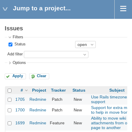
Jump to a project...
Issues
Filters
Status
Add filter
Options
Apply
Clear
#
Project
Tracker
Status
Subject
Use Rails timezones
1705
Redmine
Patch
New
support
Support for extra mac
1700
Redmine
Patch
New
to help in move from 
Ability to move wiki
1699
Redmine
Feature
New
attachments from one
page to another