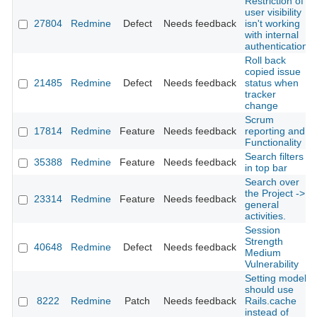
Restriction of
user visibility
27804
Redmine
Defect
Needs feedback
isn't working
with internal
authentication
Roll back
copied issue
21485
Redmine
Defect
Needs feedback
status when
tracker
change
Scrum
17814
Redmine
Feature
Needs feedback
reporting and
Functionality
Search filters
35388
Redmine
Feature
Needs feedback
in top bar
Search over
the Project ->
23314
Redmine
Feature
Needs feedback
general
activities.
Session
Strength
40648
Redmine
Defect
Needs feedback
Medium
Vulnerability
Setting model
should use
8222
Redmine
Patch
Needs feedback
Rails.cache
instead of