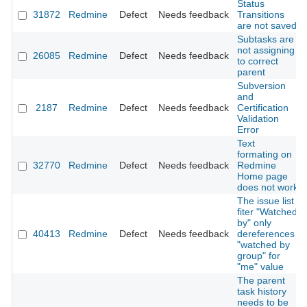
Status
31872
Redmine
Defect
Needs feedback
Transitions
are not saved
Subtasks are
not assigning
26085
Redmine
Defect
Needs feedback
to correct
parent
Subversion
and
2187
Redmine
Defect
Needs feedback
Certification
Validation
Error
Text
formating on
32770
Redmine
Defect
Needs feedback
Redmine
Home page
does not work
The issue list
fiter "Watched
by" only
40413
Redmine
Defect
Needs feedback
dereferences
"watched by
group" for
"me" value
The parent
task history
needs to be