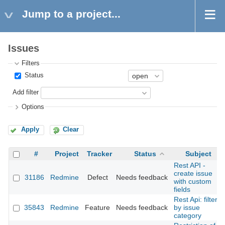
Jump to a project...
Issues
Filters
Status
Add filter
Options
Apply
Clear
#
Project
Tracker
Status
Subject
Rest API -
create issue
31186
Redmine
Defect
Needs feedback
with custom
fields
Rest Api: filter
35843
Redmine
Feature
Needs feedback
by issue
category