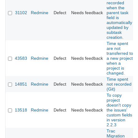
recorded
when the
31102
Redmine
Defect
Needs feedback
parent task
field is
automatically
updated by
subtask
creation.
Time spent
are not
transferred to
43583
Redmine
Defect
Needs feedback
a new project
when a
project is
changed.
Time spent
14851
Redmine
Defect
Needs feedback
not recorded
(Git)
To copy
project
doesn't copy
13518
Redmine
Defect
Needs feedback
the issues'
custom fields
in version
2.2.3
Trac
Migration