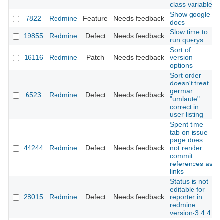
class variable
Show google
7822
Redmine
Feature
Needs feedback
docs
Slow time to
19855
Redmine
Defect
Needs feedback
run querys
Sort of
16116
Redmine
Patch
Needs feedback
version
options
Sort order
doesn't treat
german
6523
Redmine
Defect
Needs feedback
"umlaute"
correct in
user listing
Spent time
tab on issue
page does
44244
Redmine
Defect
Needs feedback
not render
commit
references as
links
Status is not
editable for
28015
Redmine
Defect
Needs feedback
reporter in
redmine
version-3.4.4