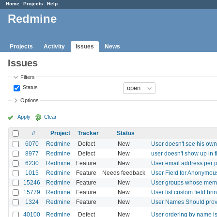
Home
Projects
Help
Redmine
Projects
Activity
Issues
News
Issues
Filters
Status
Options
Apply
Clear
#
Project
Tracker
Status
6070
Redmine
Defect
New
User doesn't see his own
8977
Redmine
Defect
New
user doesn't show up in 
6230
Redmine
Feature
New
User email address per p
1015
Redmine
Feature
Needs feedback
User Field for Anonymo
15246
Redmine
Feature
New
User groups whose member
15779
Redmine
Feature
New
User list custom field bri
1324
Redmine
Feature
New
User Names Should provid
40100
Redmine
Defect
New
User ordering by name is