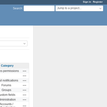
Sign in
Register
Jump to a project...
Search
:
Category
Actions
es permissions
Actions
Actions
l notifications
Actions
Forums
Actions
Groups
Actions
ustom fields
Actions
ministration
Accounts /
Actions