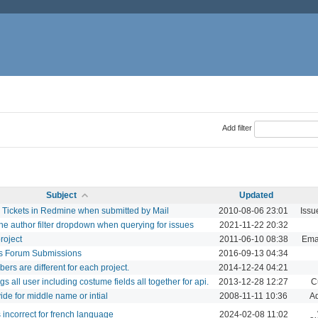
Add filter
Subject
Updated
 Tickets in Redmine when submitted by Mail
2010-08-06 23:01
Issu
the author filter dropdown when querying for issues
2021-11-22 20:32
roject
2011-06-10 08:38
Emai
us Forum Submissions
2016-09-13 04:34
s are different for each project.
2014-12-24 04:21
ngs all user including costume fields all together for api.
2013-12-28 12:27
C
e for middle name or intial
2008-11-11 10:36
Ad
 incorrect for french language
2024-02-08 11:02