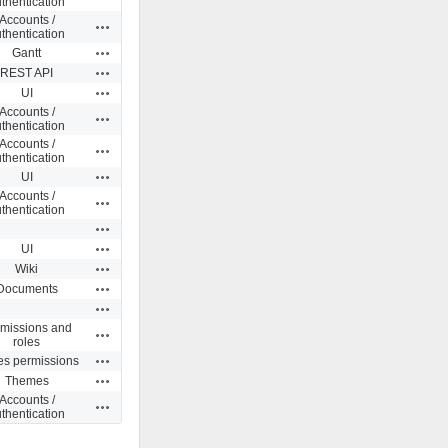
thentication
Accounts /
Actions
thentication
Actions
Gantt
Actions
REST API
Actions
UI
Accounts /
Actions
thentication
Accounts /
Actions
thentication
Actions
UI
Accounts /
Actions
thentication
Actions
Actions
UI
Actions
Wiki
Actions
Documents
Actions
missions and
Actions
roles
Actions
es permissions
Actions
Themes
Accounts /
Actions
thentication