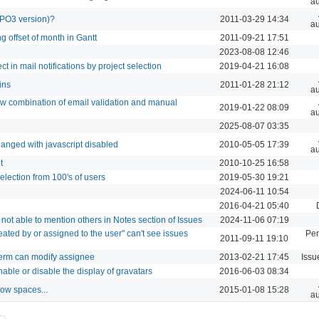
au
TYPO3 version)?
2011-03-29 14:34
au
g offset of month in Gantt
2011-09-21 17:51
2023-08-08 12:46
ect in mail notifications by project selection
2019-04-21 16:08
ins
2011-01-28 21:12
au
llow combination of email validation and manual
2019-01-22 08:09
au
2025-08-07 03:35
hanged with javascript disabled
2010-05-05 17:39
au
t
2010-10-25 16:58
selection from 100's of users
2019-05-30 19:21
2024-06-11 10:54
2016-04-21 05:40
not able to mention others in Notes section of Issues
2024-11-06 07:19
reated by or assigned to the user" can't see issues
Per
2011-09-11 19:10
perm can modify assignee
2013-02-21 17:45
Issu
nable or disable the display of gravatars
2016-06-03 08:34
low spaces...
2015-01-08 15:28
au