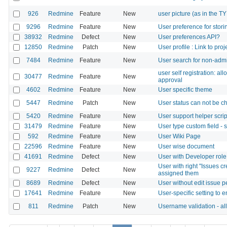
926
Redmine
Feature
New
user picture (as in the 
9296
Redmine
Feature
New
User preference for storin
38932
Redmine
Defect
New
User preferences API?
12850
Redmine
Patch
New
User profile : Link to proj
7484
Redmine
Feature
New
User search for non-adm
user self registration: a
30477
Redmine
Feature
New
approval
4602
Redmine
Feature
New
User specific theme
5447
Redmine
Patch
New
User status can not be c
5420
Redmine
Feature
New
User support helper scrip
31479
Redmine
Feature
New
User type custom field - 
592
Redmine
Feature
New
User Wiki Page
22596
Redmine
Feature
New
User wise document
41691
Redmine
Defect
New
User with Developer role 
User with right "Issues c
9227
Redmine
Defect
New
assigned them
8689
Redmine
Defect
New
User without edit issue 
17641
Redmine
Feature
New
User-specific setting to e
811
Redmine
Patch
New
Username validation - al