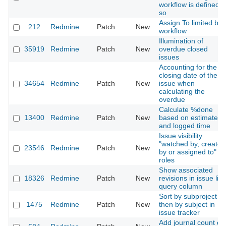
workflow is defined
so
Assign To limited by
212
Redmine
Patch
New
workflow
Illumination of
35919
Redmine
Patch
New
overdue closed
issues
Accounting for the
closing date of the
34654
Redmine
Patch
New
issue when
calculating the
overdue
Calculate %done
13400
Redmine
Patch
New
based on estimated
and logged time
Issue visibility
"watched by, created
23546
Redmine
Patch
New
by or assigned to" fo
roles
Show associated
18326
Redmine
Patch
New
revisions in issue list
query column
Sort by subproject
1475
Redmine
Patch
New
then by subject in
issue tracker
Add journal count on