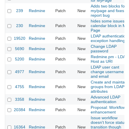
for MyPage
Adds two blocks for
239
Redmine
Patch
New
my/page and fixes a
report bug
hides some issues in
230
Redmine
Patch
New
calendar block in My
Page
LDAP authentication
19520
Redmine
Patch
New
exception handling
Change LDAP
5690
Redmine
Patch
New
password
Redmine.pm - LDAP
5200
Redmine
Patch
New
Host as URI
LDAP user cant
4977
Redmine
Patch
New
change username
and email
Create and maintain
4755
Redmine
Patch
New
groups from LDAP
attributes
Advanced LDAP
3358
Redmine
Patch
New
authentication
Proposal: Workflow
20384
Redmine
Patch
New
enhancement
Issue workflow
doesn't force status
16364
Redmine
Patch
New
transition though