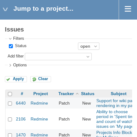
Jump to a project...
Issues
Filters
Status
Add filter
Options
Apply
Clear
#
Project
Tracker
Status
Subject
Support for wiki pag
6440
Redmine
Patch
New
rendering in my pag
Ability to choose
period in 'Spent time'
2106
Redmine
Patch
New
and count of watche
issues on 'My page'.
Projects Info Block
1470
Redmine
Patch
New