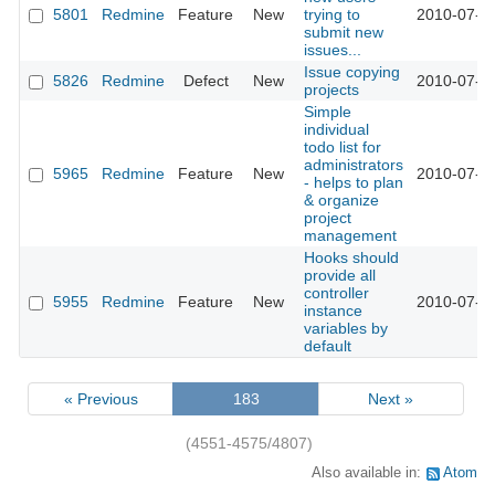
5801
Redmine
Feature
New
trying to
2010-07-2
submit new
issues...
Issue copying
5826
Redmine
Defect
New
2010-07-2
projects
Simple
individual
todo list for
administrators
5965
Redmine
Feature
New
2010-07-2
- helps to plan
& organize
project
management
Hooks should
provide all
controller
5955
Redmine
Feature
New
2010-07-2
instance
variables by
default
« Previous
183
Next »
(4551-4575/4807)
Also available in:
Atom