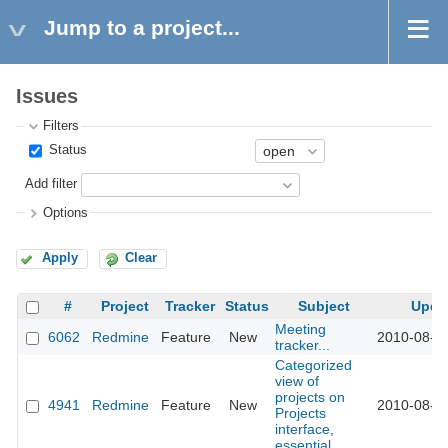
Jump to a project...
Issues
Filters
Status
Add filter
Options
Apply
Clear
#
Project
Tracker
Status
Subject
Upda
Meeting
6062
Redmine
Feature
New
2010-08-2
tracker...
Categorized
view of
projects on
4941
Redmine
Feature
New
2010-08-2
Projects
interface,
essential