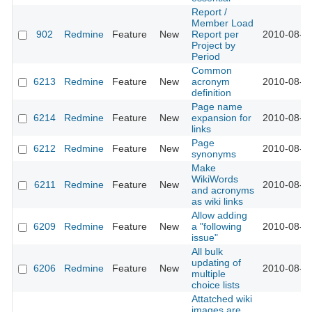
Report /
Member Load
902
Redmine
Feature
New
Report per
2010-08-2
Project by
Period
Common
6213
Redmine
Feature
New
acronym
2010-08-2
definition
Page name
6214
Redmine
Feature
New
expansion for
2010-08-2
links
Page
6212
Redmine
Feature
New
2010-08-2
synonyms
Make
WikiWords
6211
Redmine
Feature
New
2010-08-2
and acronyms
as wiki links
Allow adding
6209
Redmine
Feature
New
a "following
2010-08-2
issue"
All bulk
updating of
6206
Redmine
Feature
New
2010-08-2
multiple
choice lists
Attatched wiki
images are