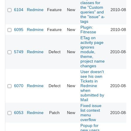
classes for
the "Custom
6104
Redmine
Feature
New
2010-08-1
queries" and
the "issue" a-
tags
Plugin:
6095
Redmine
Feature
New
2010-08-1
Fitnesse
ETag on
activity page
ignores
5749
Redmine
Defect
New
module,
2010-08-0
theme,
project name
changes
User doesn't
see his own
Tickets in
6070
Redmine
Defect
New
Redmine
2010-08-0
when
submitted by
Mail
Fixed issue
list context
6053
Redmine
Patch
New
2010-08-0
menu
overflow
Popup for
new users