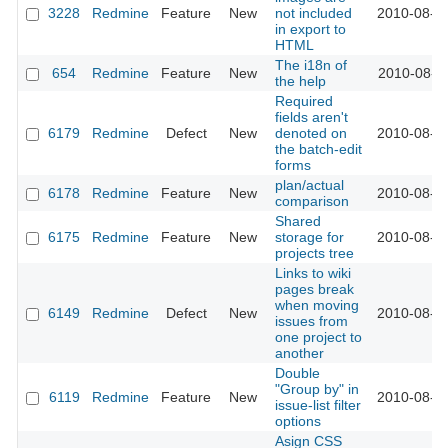
3228
Redmine
Feature
New
not included
2010-08-2
in export to
HTML
The i18n of
654
Redmine
Feature
New
2010-08-2
the help
Required
fields aren't
6179
Redmine
Defect
New
denoted on
2010-08-1
the batch-edit
forms
plan/actual
6178
Redmine
Feature
New
2010-08-1
comparison
Shared
6175
Redmine
Feature
New
storage for
2010-08-1
projects tree
Links to wiki
pages break
when moving
6149
Redmine
Defect
New
2010-08-1
issues from
one project to
another
Double
"Group by" in
6119
Redmine
Feature
New
2010-08-1
issue-list filter
options
Asign CSS