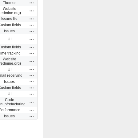
Actions
Themes
Website
Actions
redmine.org)
Actions
Issues list
Actions
ustom fields
Actions
Issues
Actions
UI
Actions
ustom fields
Actions
ime tracking
Website
Actions
redmine.org)
Actions
UI
Actions
ail receiving
Actions
Issues
Actions
ustom fields
Actions
UI
Code
Actions
anup/refactoring
Actions
Performance
Actions
Issues