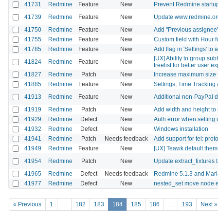
41731
Redmine
Feature
New
Prevent Redmine startup
41739
Redmine
Feature
New
Update www.redmine.org
41750
Redmine
Feature
New
Add "Previous assignee" 
41755
Redmine
Feature
New
Custom field with Hour 
41785
Redmine
Feature
New
Add flag in 'Settings' to 
[UX] Ability to group su
41824
Redmine
Feature
New
treelist for better user 
41827
Redmine
Patch
New
Increase maximum size 
41885
Redmine
Feature
New
Settings, Time Tracking 
41913
Redmine
Feature
New
Additional non-PayPal 
41919
Redmine
Patch
New
Add width and height to 
41929
Redmine
Defect
New
Auth error when setting 
41932
Redmine
Defect
New
Windows installation
41941
Redmine
Patch
Needs feedback
Add support for tel: prot
41949
Redmine
Feature
New
[UX] Teawk default theme:
41954
Redmine
Patch
New
Update extract_fixtures 
41965
Redmine
Defect
Needs feedback
Redmine 5.1.3 and Mari
41977
Redmine
Defect
New
nested_set move node e
« Previous
1
…
182
183
184
185
186
…
193
Next »