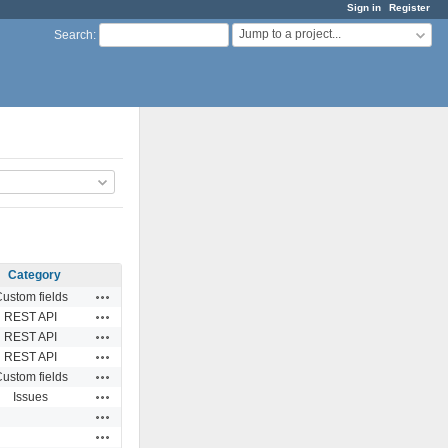
Sign in
Register
Jump to a project...
Search
:
Category
Actions
ustom fields
Actions
REST API
Actions
REST API
Actions
REST API
Actions
ustom fields
Actions
Issues
Actions
Actions