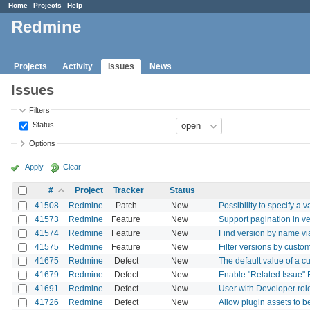
Home
Projects
Help
Redmine
Projects
Activity
Issues
News
Issues
Filters
Status
Options
Apply
Clear
#
Project
Tracker
Status
41508
Redmine
Patch
New
Possibility to specify a 
41573
Redmine
Feature
New
Support pagination in v
41574
Redmine
Feature
New
Find version by name v
41575
Redmine
Feature
New
Filter versions by custo
41675
Redmine
Defect
New
The default value of a cu
41679
Redmine
Defect
New
Enable "Related Issue" F
41691
Redmine
Defect
New
User with Developer role
41726
Redmine
Defect
New
Allow plugin assets to 