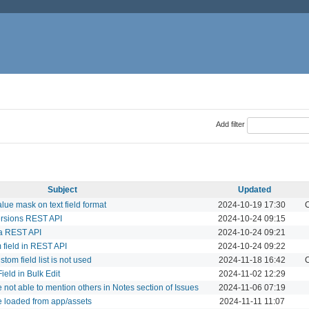
Add filter
Subject
Updated
value mask on text field format
2024-10-19 17:30
C
ersions REST API
2024-10-24 09:15
ia REST API
2024-10-24 09:21
m field in REST API
2024-10-24 09:22
stom field list is not used
2024-11-18 16:42
C
ield in Bulk Edit
2024-11-02 12:29
 not able to mention others in Notes section of Issues
2024-11-06 07:19
be loaded from app/assets
2024-11-11 11:07