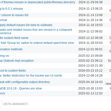
 if themes remain in deprecated public/themes directory
2024-11-29 04:38
 to 6.0.1 release
2024-11-13 08:25
(
column to issues list
2024-11-14 13:08
format
2024-11-20 14:36
C
apply default issues list view to subtasks
2024-11-18 19:53
btasks and related issues thar are closed in a collapsed
2024-11-22 09:02
experience
for custom field name
2025-12-22 09:39
C
/ Add 'Group by' option to extend default spent time view
2024-11-28 03:03
T
donation methods
2024-12-01 06:01
(
img src
2025-02-15 09:09
up Outlook mail reception
2025-02-15 09:12
Em
2024-12-03 21:30
ocol to custom fields
2026-03-23 15:12
C
 Better distinction for the tracker per UI clarity
2024-12-08 14:28
task with configurable output directory
2025-04-18 16:43
cle
aDB 10.6.18 - Queries are slow
2025-10-30 13:03
rror
2025-02-13 12:52
(4576-4600/4807)