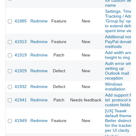
for custom field
name
Settings, Time
Tracking / Add
41885
Redmine
Feature
New
'Group by' optio
to extend defaul
spent time view
Additional non-
41913
Redmine
Feature
New
PayPal donatio
methods
Add width and
41919
Redmine
Patch
New
height to img sr
Auth error when
setting up
41929
Redmine
Defect
New
Outlook mail
reception
Windows
41932
Redmine
Defect
New
installation
Add support for
41941
Redmine
Patch
Needs feedback
tel: protocol to
custom fields
[UX] Teawk
default theme:
41949
Redmine
Feature
New
Better distinctio
for the tracker
per UI clarity