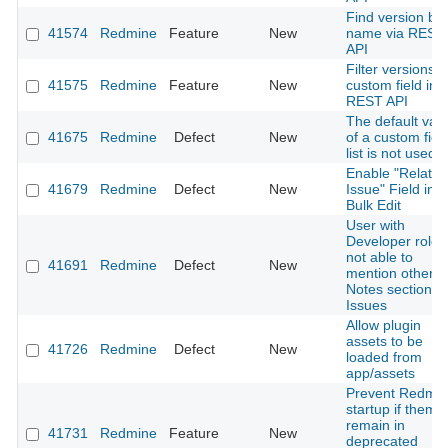
Find version by
41574
Redmine
Feature
New
name via REST
API
Filter versions b
41575
Redmine
Feature
New
custom field in
REST API
The default val
41675
Redmine
Defect
New
of a custom fiel
list is not used
Enable "Related
41679
Redmine
Defect
New
Issue" Field in
Bulk Edit
User with
Developer role
not able to
41691
Redmine
Defect
New
mention others 
Notes section of
Issues
Allow plugin
assets to be
41726
Redmine
Defect
New
loaded from
app/assets
Prevent Redmi
startup if theme
remain in
41731
Redmine
Feature
New
deprecated