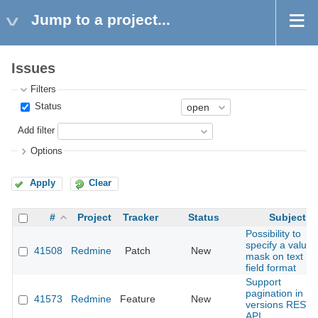
Jump to a project...
Issues
Filters
Status
Add filter
Options
Apply
Clear
#
Project
Tracker
Status
Subject
Possibility to
specify a value
41508
Redmine
Patch
New
mask on text
field format
Support
pagination in
41573
Redmine
Feature
New
versions REST
API