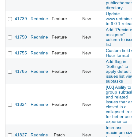
public/themes
directory
Update
41739
Redmine
Feature
New
www.redmine.o
to 6.0.1 release
Add "Previous
assignee"
41750
Redmine
Feature
New
column to issue
list
Custom field wit
41755
Redmine
Feature
New
Hour format
Add flag in
'Settings' to
41785
Redmine
Feature
New
apply default
issues list view 
subtasks
[UX] Ability to
group subtasks
and related
issues thar are
41824
Redmine
Feature
New
closed in a
collapsed treelis
for better user
experience
Increase
maximum size
41827
Redmine
Patch
New