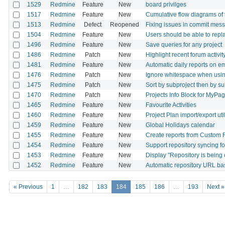
1529
Redmine
Feature
New
board privilges
1517
Redmine
Feature
New
Cumulative flow diagrams of 
1513
Redmine
Defect
Reopened
Fixing issues in commit mes
1504
Redmine
Feature
New
Users should be able to repla
1496
Redmine
Feature
New
Save queries for any project
1486
Redmine
Patch
New
Highlight recent forum activit
1481
Redmine
Feature
New
Automatic daily reports on e
1476
Redmine
Patch
New
Ignore whitespace when using 
1475
Redmine
Patch
New
Sort by subproject then by sub
1470
Redmine
Patch
New
Projects Info Block for MyPa
1465
Redmine
Feature
New
Favourite Activities
1460
Redmine
Feature
New
Project Plan import/export util
1459
Redmine
Feature
New
Global Holidays calendar
1455
Redmine
Feature
New
Create reports from Custom F
1454
Redmine
Feature
New
Support repository syncing fo
1453
Redmine
Feature
New
Display "Repository is being 
1452
Redmine
Feature
New
Automatic repository URL ba
« Previous
1
…
182
183
184
185
186
…
193
Next »