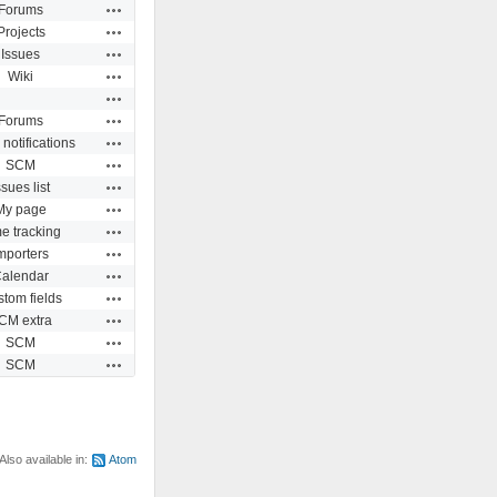
Actions
Forums
Actions
Projects
Actions
Issues
Actions
Wiki
Actions
Actions
Forums
Actions
 notifications
Actions
SCM
Actions
ssues list
Actions
My page
Actions
e tracking
Actions
mporters
Actions
alendar
Actions
tom fields
Actions
CM extra
Actions
SCM
Actions
SCM
Also available in:
Atom