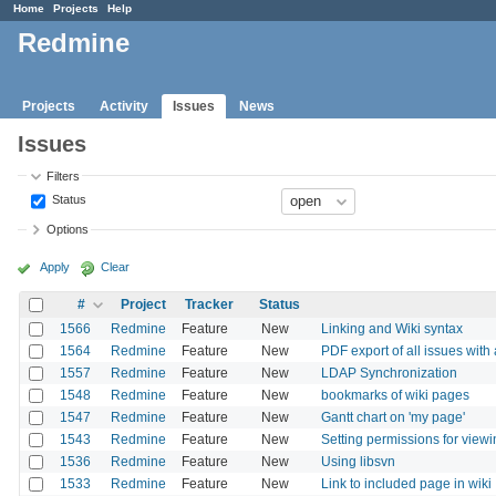
Home
Projects
Help
Redmine
Projects
Activity
Issues
News
Issues
Filters
Status
Options
Apply
Clear
#
Project
Tracker
Status
1566
Redmine
Feature
New
Linking and Wiki syntax
1564
Redmine
Feature
New
PDF export of all issues with 
1557
Redmine
Feature
New
LDAP Synchronization
1548
Redmine
Feature
New
bookmarks of wiki pages
1547
Redmine
Feature
New
Gantt chart on 'my page'
1543
Redmine
Feature
New
Setting permissions for viewin
1536
Redmine
Feature
New
Using libsvn
1533
Redmine
Feature
New
Link to included page in wiki