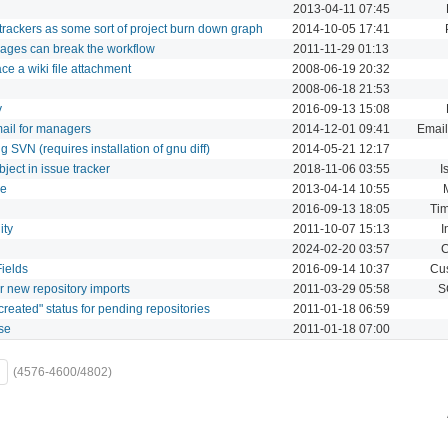
2013-04-11 07:45
trackers as some sort of project burn down graph
2014-10-05 17:41
sages can break the workflow
2011-11-29 01:13
ce a wiki file attachment
2008-06-19 20:32
2008-06-18 21:53
y
2016-09-13 15:08
mail for managers
2014-12-01 09:41
Email
SVN (requires installation of gnu diff)
2014-05-21 12:17
ject in issue tracker
2018-11-06 03:55
I
ge
2013-04-14 10:55
2016-09-13 18:05
Tim
ity
2011-10-07 15:13
I
2024-02-20 03:57
C
ields
2016-09-14 10:37
Cus
r new repository imports
2011-03-29 05:58
S
created" status for pending repositories
2011-01-18 06:59
se
2011-01-18 07:00
(4576-4600/4802)