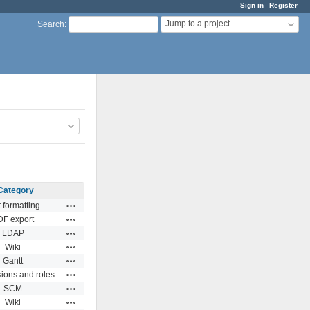
Sign in
Register
Jump to a project...
Search
:
Category
Actions
t formatting
Actions
DF export
Actions
LDAP
Actions
Wiki
Actions
Gantt
Actions
ions and roles
Actions
SCM
Actions
Wiki