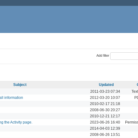
Add filter
Subject
Updated
2011-03-23 07:34
Tex
all information
2012-03-20 10:07
P
2010-02-17 21:18
2008-06-30 20:27
2010-12-21 12:17
g the Activity page.
2023-06-26 16:40
Permiss
2014-04-03 12:39
2008-06-26 13:51