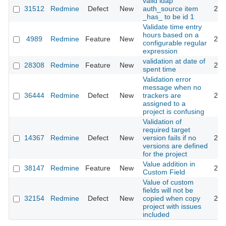
valid ldap
31512
Redmine
Defect
New
auth_source item
201
_has_ to be id 1
Validate time entry
hours based on a
4989
Redmine
Feature
New
201
configurable regular
expression
validation at date of
28308
Redmine
Feature
New
201
spent time
Validation error
message when no
36444
Redmine
Defect
New
trackers are
202
assigned to a
project is confusing
Validation of
required target
14367
Redmine
Defect
New
version fails if no
201
versions are defined
for the project
Value addition in
38147
Redmine
Feature
New
202
Custom Field
Value of custom
fields will not be
32154
Redmine
Defect
New
copied when copy
201
project with issues
included