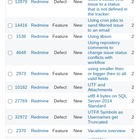
12879
Redmine
Defect
New
201
issue to a status
that is not defined in
the tracker.
Using cron jobs to
14416
Redmine
Feature
New
send filtered issue
201
to an email
1536
Redmine
Feature
New
Using libsvn
201
Using repository
comments to
4648
Redmine
Defect
New
change issue status
201
conflicts with
workflow
using smaller then
2973
Redmine
Feature
New
or bigger then to all
200
valid fields
UTF and
10182
Redmine
Defect
New
201
Attachments
utf8 4 bytes on SQL
27769
Redmine
Defect
New
Server 2014
201
Standard
UTF8 Symbols as
32972
Redmine
Defect
New
Usernames get
202
Truncated
2370
Redmine
Feature
New
Vacations overview
200