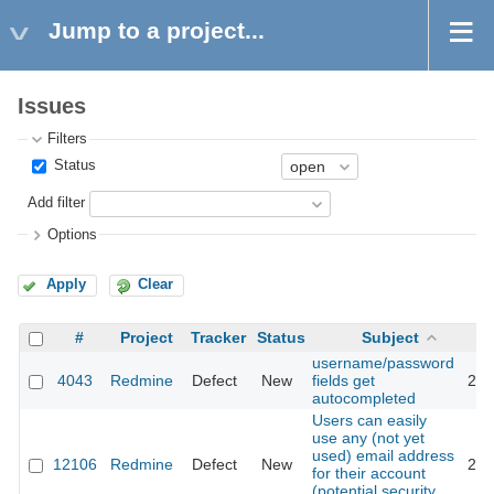
Jump to a project...
Issues
Filters
Status
Add filter
Options
Apply
Clear
#
Project
Tracker
Status
Subject
username/password
4043
Redmine
Defect
New
fields get
201
autocompleted
Users can easily
use any (not yet
used) email address
12106
Redmine
Defect
New
201
for their account
(potential security