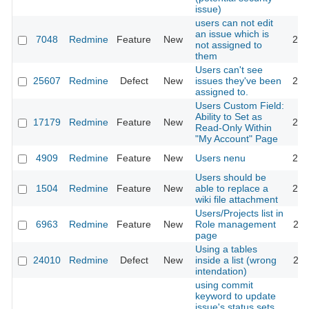
issue)
users can not edit
an issue which is
7048
Redmine
Feature
New
201
not assigned to
them
Users can't see
25607
Redmine
Defect
New
issues they've been
201
assigned to.
Users Custom Field:
Ability to Set as
17179
Redmine
Feature
New
201
Read-Only Within
"My Account" Page
4909
Redmine
Feature
New
Users nenu
201
Users should be
1504
Redmine
Feature
New
able to replace a
200
wiki file attachment
Users/Projects list in
6963
Redmine
Feature
New
Role management
201
page
Using a tables
24010
Redmine
Defect
New
inside a list (wrong
202
intendation)
using commit
keyword to update
issue's status sets