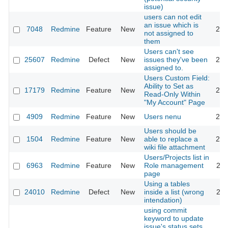
issue)
users can not edit
an issue which is
7048
Redmine
Feature
New
201
not assigned to
them
Users can't see
25607
Redmine
Defect
New
issues they've been
201
assigned to.
Users Custom Field:
Ability to Set as
17179
Redmine
Feature
New
201
Read-Only Within
"My Account" Page
4909
Redmine
Feature
New
Users nenu
201
Users should be
1504
Redmine
Feature
New
able to replace a
200
wiki file attachment
Users/Projects list in
6963
Redmine
Feature
New
Role management
201
page
Using a tables
24010
Redmine
Defect
New
inside a list (wrong
202
intendation)
using commit
keyword to update
issue's status sets