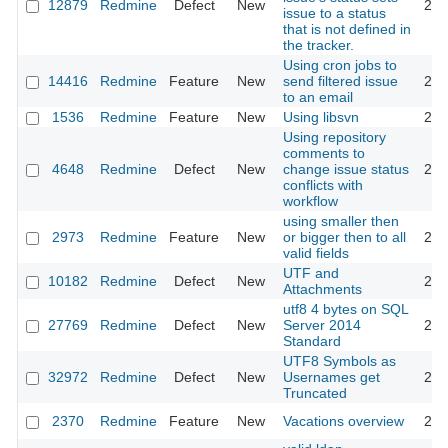
12879
Redmine
Defect
New
201
issue to a status
that is not defined in
the tracker.
Using cron jobs to
14416
Redmine
Feature
New
send filtered issue
201
to an email
1536
Redmine
Feature
New
Using libsvn
201
Using repository
comments to
4648
Redmine
Defect
New
change issue status
201
conflicts with
workflow
using smaller then
2973
Redmine
Feature
New
or bigger then to all
200
valid fields
UTF and
10182
Redmine
Defect
New
201
Attachments
utf8 4 bytes on SQL
27769
Redmine
Defect
New
Server 2014
201
Standard
UTF8 Symbols as
32972
Redmine
Defect
New
Usernames get
202
Truncated
2370
Redmine
Feature
New
Vacations overview
200