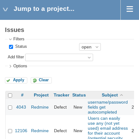
Jump to a project...
Issues
Filters
Status
Add filter
Options
Apply
Clear
#
Project
Tracker
Status
Subject
username/password
4043
Redmine
Defect
New
fields get
201
autocompleted
Users can easily
use any (not yet
used) email address
12106
Redmine
Defect
New
201
for their account
(potential security