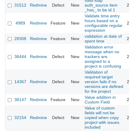
valid ldap
31512
Redmine
Defect
New
auth_source item
201
_has_ to be id 1
Validate time entry
hours based on a
4989
Redmine
Feature
New
201
configurable regular
expression
validation at date of
28308
Redmine
Feature
New
201
spent time
Validation error
message when no
36444
Redmine
Defect
New
trackers are
202
assigned to a
project is confusing
Validation of
required target
14367
Redmine
Defect
New
version fails if no
201
versions are defined
for the project
Value addition in
38147
Redmine
Feature
New
202
Custom Field
Value of custom
fields will not be
32154
Redmine
Defect
New
copied when copy
201
project with issues
included