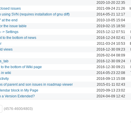
2020-10-20 22:35
 closed issues
2021-09-24 21:26
sing SVN (requires installation of gnu diff)
2014-05-21 12:17
" at the end
2010-10-05 15:04
r the issue table
2019-02-15 18:50
 -> Settings
2015-12-12 07:51
t to the bottom of news
2016-12-24 02:41
r
2011-03-24 10:53
dd views
2016-12-30 09:23
2026-02-04 08:09
gs_tab
2016-12-30 09:24
 to the bottom of Wiki page
2016-12-30 09:21
 in wiki
2014-05-23 22:08
tivity
2016-09-13 15:08
ips of parent and son issues in roadmap viewer
2015-01-11 02:43
alendar block in My Page
2020-09-13 23:02
th a Version Extended?
2024-04-09 12:42
(4576-4600/4803)