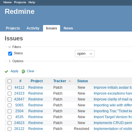
Home
Projects
Help
Redmine
Projects
Activity
Issues
News
Issues
Filters
Status
Options
Apply
Clear
#
Project
Tracker
Status
44112
Redmine
Patch
New
Improve initials avatar t
24323
Redmine
Patch
New
Improve exceptions han
42847
Redmine
Patch
New
Improve clarity of mail o
5065
Redmine
Patch
New
Importing wiki with diff
2504
Redmine
Patch
New
Importing Trac "Ticket 
4535
Redmine
Patch
New
Import Target Version f
24623
Redmine
Patch
New
Implements CRUD permis
26122
Redmine
Patch
Resolved
Implementation of visibl