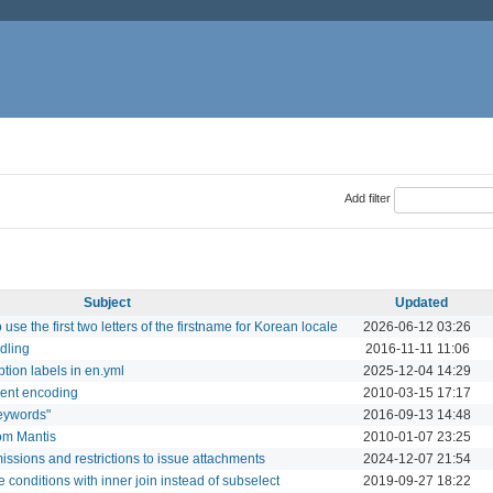
Add filter
Subject
Updated
o use the first two letters of the firstname for Korean locale
2026-06-12 03:26
dling
2016-11-11 11:06
ption labels in en.yml
2025-12-04 14:29
erent encoding
2010-03-15 17:17
keywords"
2016-09-13 14:48
rom Mantis
2010-01-07 23:25
sions and restrictions to issue attachments
2024-12-07 21:54
e conditions with inner join instead of subselect
2019-09-27 18:22