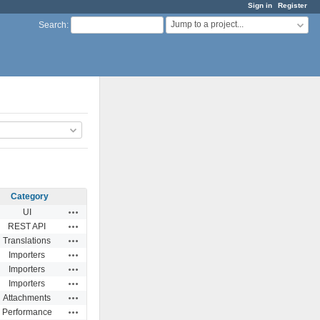
Sign in
Register
Jump to a project...
Search
:
Category
Actions
UI
Actions
REST API
Actions
Translations
Actions
Importers
Actions
Importers
Actions
Importers
Actions
Attachments
Actions
Performance