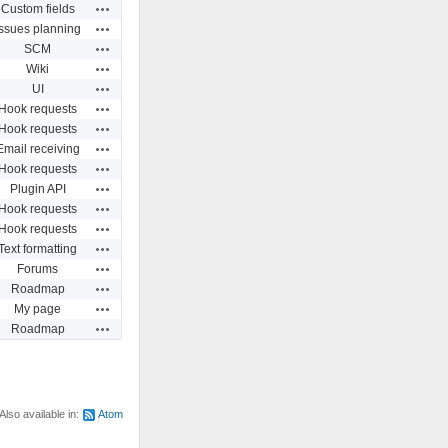
Actions
Custom fields
Actions
Issues planning
Actions
SCM
Actions
Wiki
Actions
UI
Actions
Hook requests
Actions
Hook requests
Actions
Email receiving
Actions
Hook requests
Actions
Plugin API
Actions
Hook requests
Actions
Hook requests
Actions
Text formatting
Actions
Forums
Actions
Roadmap
Actions
My page
Actions
Roadmap
Also available in:
Atom