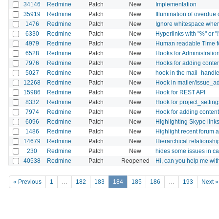
34146
Redmine
Patch
New
Implementation
35919
Redmine
Patch
New
Illumination of overdue
1476
Redmine
Patch
New
Ignore whitespace when u
6330
Redmine
Patch
New
Hyperlinks with "%" or "!
4979
Redmine
Patch
New
Human readable Time fo
6528
Redmine
Patch
New
Hooks for Administration
7976
Redmine
Patch
New
Hooks for adding conten
5027
Redmine
Patch
New
hook in the mail_handle
12268
Redmine
Patch
New
Hook in mailer/issue_a
15986
Redmine
Patch
New
Hook for REST API
8332
Redmine
Patch
New
Hook for project_settin
7974
Redmine
Patch
New
Hook for adding content
6096
Redmine
Patch
New
Highlighting Skype links
1486
Redmine
Patch
New
Highlight recent forum ac
14679
Redmine
Patch
New
Hierarchical relationsh
230
Redmine
Patch
New
hides some issues in c
40538
Redmine
Patch
Reopened
Hi, can you help me wi
« Previous
1
…
182
183
184
185
186
…
193
Next »