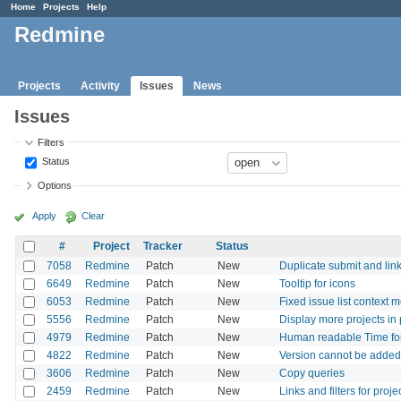
Home
Projects
Help
Redmine
Projects
Activity
Issues
News
Issues
Filters
Status
Options
Apply
Clear
#
Project
Tracker
Status
7058
Redmine
Patch
New
Duplicate submit and link 
6649
Redmine
Patch
New
Tooltip for icons
6053
Redmine
Patch
New
Fixed issue list context 
5556
Redmine
Patch
New
Display more projects in
4979
Redmine
Patch
New
Human readable Time for 
4822
Redmine
Patch
New
Version cannot be added 
3606
Redmine
Patch
New
Copy queries
2459
Redmine
Patch
New
Links and filters for proj