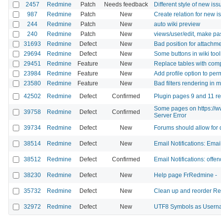
2457
Redmine
Patch
Needs feedback
Different style of new iss
987
Redmine
Patch
New
Create relation for new i
244
Redmine
Patch
New
auto wiki preview
240
Redmine
Patch
New
views/user/edit, make pas
31693
Redmine
Defect
New
Bad position for attachme
29694
Redmine
Defect
New
Some buttons in wiki too
29451
Redmine
Feature
New
Replace tables with com
23984
Redmine
Feature
New
Add profile option to per
23580
Redmine
Feature
New
Bad filters rendering in 
42502
Redmine
Defect
Confirmed
Plugin pages 9 and 11 re
Some pages on https://ww
39758
Redmine
Defect
Confirmed
Server Error
39734
Redmine
Defect
New
Forums should allow for 
38514
Redmine
Defect
New
Email Notifications: Emai
38512
Redmine
Defect
Confirmed
Email Notifications: offe
38230
Redmine
Defect
New
Help page FrRedmine -
35732
Redmine
Defect
New
Clean up and reorder R
32972
Redmine
Defect
New
UTF8 Symbols as Userna