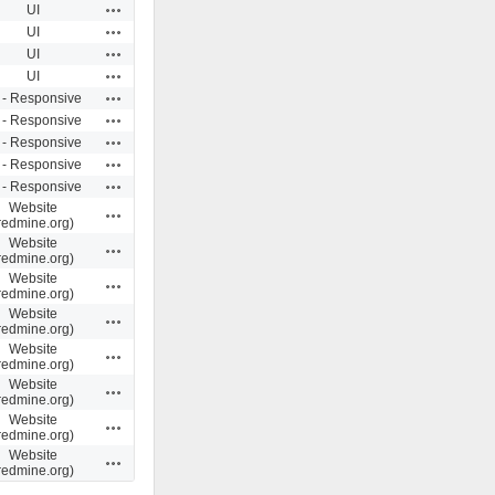
Actions
UI
Actions
UI
Actions
UI
Actions
UI
Actions
 - Responsive
Actions
 - Responsive
Actions
 - Responsive
Actions
 - Responsive
Actions
 - Responsive
Website
Actions
redmine.org)
Website
Actions
redmine.org)
Website
Actions
redmine.org)
Website
Actions
redmine.org)
Website
Actions
redmine.org)
Website
Actions
redmine.org)
Website
Actions
redmine.org)
Website
Actions
redmine.org)