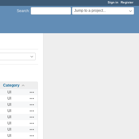
Sign in
Register
Jump to a project...
Search
:
Category
Actions
UI
Actions
UI
Actions
UI
Actions
UI
Actions
UI
Actions
UI
Actions
UI
Actions
UI