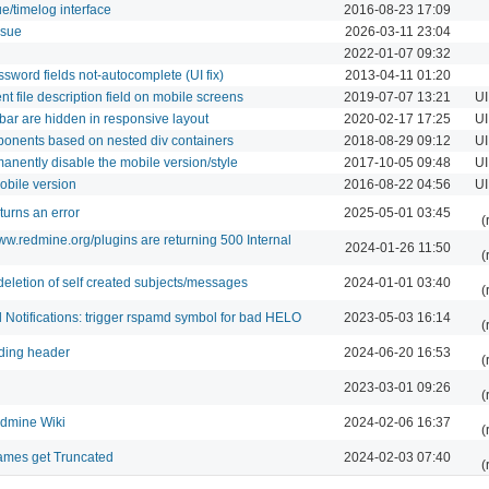
ue/timelog interface
2016-08-23 17:09
ssue
2026-03-11 23:04
2022-01-07 09:32
sword fields not-autocomplete (UI fix)
2013-04-11 01:20
nt file description field on mobile screens
2019-07-07 13:21
UI
lbar are hidden in responsive layout
2020-02-17 17:25
UI
ponents based on nested div containers
2018-08-29 09:12
UI
manently disable the mobile version/style
2017-10-05 09:48
UI
mobile version
2016-08-22 04:56
UI
turns an error
2025-05-01 03:45
(
w.redmine.org/plugins are returning 500 Internal
2024-01-26 11:50
(
deletion of self created subjects/messages
2024-01-01 03:40
(
l Notifications: trigger rspamd symbol for bad HELO
2023-05-03 16:14
(
nding header
2024-06-20 16:53
(
2023-03-01 09:26
(
edmine Wiki
2024-02-06 16:37
(
mes get Truncated
2024-02-03 07:40
(