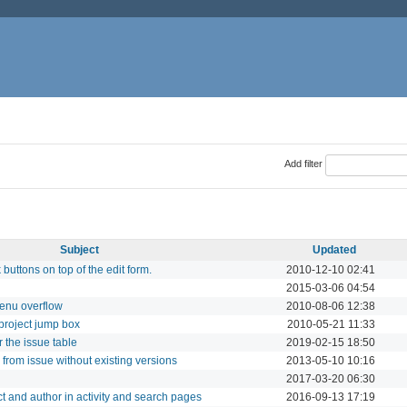
Add filter
Subject
Updated
buttons on top of the edit form.
2010-12-10 02:41
2015-03-06 04:54
menu overflow
2010-08-06 12:38
 project jump box
2010-05-21 11:33
the issue table
2019-02-15 18:50
from issue without existing versions
2013-05-10 10:16
2017-03-20 06:30
ect and author in activity and search pages
2016-09-13 17:19