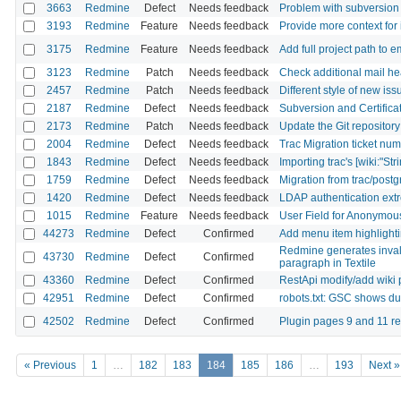
3663
Redmine
Defect
Needs feedback
Problem with subversion 
3193
Redmine
Feature
Needs feedback
Provide more context for 
3175
Redmine
Feature
Needs feedback
Add full project path to e
3123
Redmine
Patch
Needs feedback
Check additional mail he
2457
Redmine
Patch
Needs feedback
Different style of new iss
2187
Redmine
Defect
Needs feedback
Subversion and Certificat
2173
Redmine
Patch
Needs feedback
Update the Git repository
2004
Redmine
Defect
Needs feedback
Trac Migration ticket nu
1843
Redmine
Defect
Needs feedback
Importing trac's [wiki:"Stri
1759
Redmine
Defect
Needs feedback
Migration from trac/postg
1420
Redmine
Defect
Needs feedback
LDAP authentication extr
1015
Redmine
Feature
Needs feedback
User Field for Anonymo
44273
Redmine
Defect
Confirmed
Add menu item highlighti
Redmine generates inval
43730
Redmine
Defect
Confirmed
paragraph in Textile
43360
Redmine
Defect
Confirmed
RestApi modify/add wiki p
42951
Redmine
Defect
Confirmed
robots.txt: GSC shows du
42502
Redmine
Defect
Confirmed
Plugin pages 9 and 11 re
« Previous
1
…
182
183
184
185
186
…
193
Next »