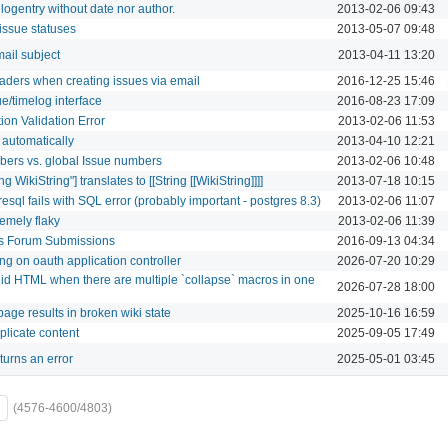
logentry without date nor author.
2013-02-06 09:43
issue statuses
2013-05-07 09:48
mail subject
2013-04-11 13:20
aders when creating issues via email
2016-12-25 15:46
ue/timelog interface
2016-08-23 17:09
ion Validation Error
2013-02-06 11:53
 automatically
2013-04-10 12:21
mbers vs. global Issue numbers
2013-02-06 10:48
ng WikiString"] translates to [[String [[WikiString]]]]
2013-07-18 10:15
resql fails with SQL error (probably important - postgres 8.3)
2013-02-06 11:07
emely flaky
2013-02-06 11:39
us Forum Submissions
2016-09-13 04:34
ng on oauth application controller
2026-07-20 10:29
id HTML when there are multiple `collapse` macros in one
2026-07-28 18:00
age results in broken wiki state
2025-10-16 16:59
plicate content
2025-09-05 17:49
turns an error
2025-05-01 03:45
(4576-4600/4803)