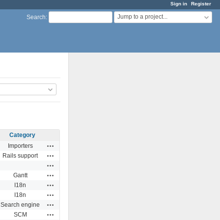
Sign in
Register
Jump to a project...
Search
:
Category
Actions
Importers
Actions
Rails support
Actions
Actions
Gantt
Actions
I18n
Actions
I18n
Actions
Search engine
Actions
SCM