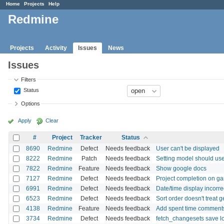
Home
Projects
Help
Redmine
Projects
Activity
Issues
News
Issues
Filters
Status
Options
Apply
Clear
#
Project
Tracker
Status
8690
Redmine
Defect
Needs feedback
User can't be displayed
8222
Redmine
Patch
Needs feedback
Setting model should use
7822
Redmine
Feature
Needs feedback
Show google docs
7127
Redmine
Defect
Needs feedback
Project completion on ga
6991
Redmine
Defect
Needs feedback
Date/time display incorrec
6523
Redmine
Defect
Needs feedback
Sort order doesn't treat g
4138
Redmine
Feature
Needs feedback
Add spent time comments
3734
Redmine
Defect
Needs feedback
fetch_changesets save lo