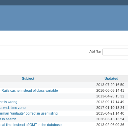
Add filter
Subject
Updated
2013-07-29 16:50
 Rails.cache instead of class variable
2016-06-09 14:41
2013-04-28 15:32
ntt is wrong
2013-09-17 14:49
t w.r.t. time zone
2017-01-10 13:24
erman "umlaute" correct in user listing
2015-04-21 14:40
 in search
2026-03-13 13:54
cal time instead of GMT in the database.
2013-02-06 09:36