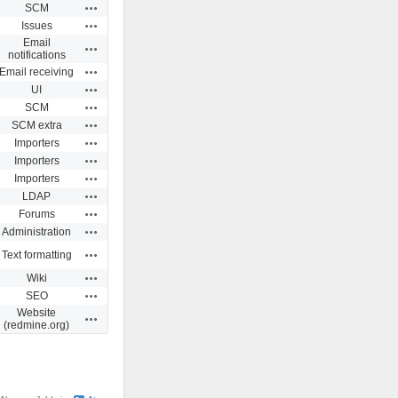
Actions
SCM
Actions
Issues
Email
Actions
notifications
Actions
Email receiving
Actions
UI
Actions
SCM
Actions
SCM extra
Actions
Importers
Actions
Importers
Actions
Importers
Actions
LDAP
Actions
Forums
Actions
Administration
Actions
Text formatting
Actions
Wiki
Actions
SEO
Website
Actions
(redmine.org)