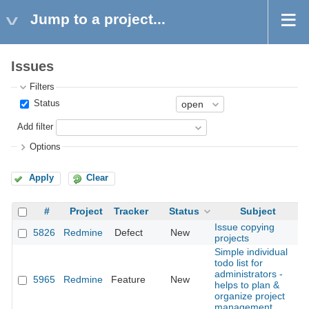
Jump to a project...
Issues
Filters
Status
Add filter
Options
Apply
Clear
#
Project
Tracker
Status
Subject
Issue copying
5826
Redmine
Defect
New
2
projects
Simple individual
todo list for
administrators -
5965
Redmine
Feature
New
2
helps to plan &
organize project
management