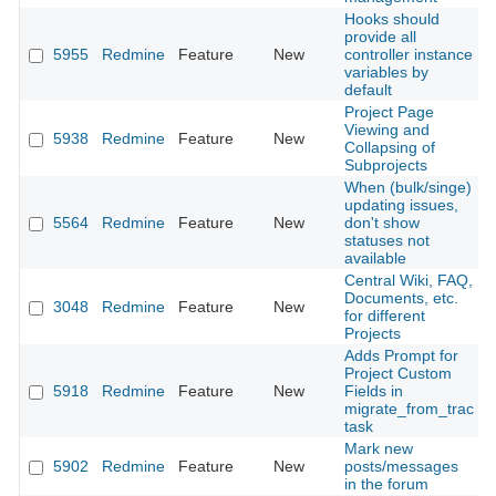
Hooks should
provide all
5955
Redmine
Feature
New
controller instance
2
variables by
default
Project Page
Viewing and
5938
Redmine
Feature
New
2
Collapsing of
Subprojects
When (bulk/singe)
updating issues,
5564
Redmine
Feature
New
don't show
2
statuses not
available
Central Wiki, FAQ,
Documents, etc.
3048
Redmine
Feature
New
2
for different
Projects
Adds Prompt for
Project Custom
5918
Redmine
Feature
New
Fields in
2
migrate_from_trac
task
Mark new
5902
Redmine
Feature
New
posts/messages
2
in the forum