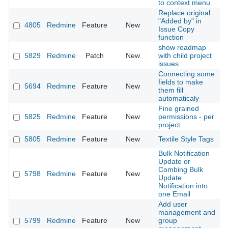
to context menu
Replace original
"Added by" in
4805
Redmine
Feature
New
2
Issue Copy
function
show roadmap
5829
Redmine
Patch
New
with child project
2
issues.
Connecting some
fields to make
5694
Redmine
Feature
New
2
them fill
automaticaly
Fine grained
5825
Redmine
Feature
New
permissions - per
2
project
5805
Redmine
Feature
New
Textile Style Tags
2
Bulk Notification
Update or
Combing Bulk
5798
Redmine
Feature
New
2
Update
Notification into
one Email
Add user
management and
5799
Redmine
Feature
New
group
2