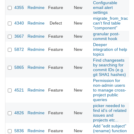
Configurable
4355
Redmine
Feature
New
email alert
2
settings
migrate_from_trac
4340
Redmine
Defect
New
can't find table
2
"component"
granular post-
3667
Redmine
Feature
New
2
commit hook
Deeper
5872
Redmine
Feature
New
integration of help
2
topics
Find changesets
by searching for
5865
Redmine
Feature
New
2
commit IDs (e.g.
git SHA1 hashes)
Permission for
non-admin users
4521
Redmine
Feature
New
to manage cross-
2
project public
queries
picker needed to
find id's of related
4826
Redmine
Feature
New
2
issues and
projects etc...
Add "edit subject"
5836
Redmine
Feature
New
(rename) function
2