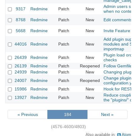
manage_categor
Admin users sho
9317
Redmine
Patch
New
when no context 
8768
Redmine
Patch
New
Edit comments fo
5668
Redmine
Patch
New
Invite Feature fo
Add plugin suppo
44016
Redmine
Patch
New
modules and Stim
importmap
Plugin load order
26439
Redmine
Patch
New
checks
26139
Redmine
Patch
Reopened
Follow Gemfile's
24939
Redmine
Patch
New
Changing plugin 
Change plugins d
24007
Redmine
Patch
Reopened
configuration.yml 
15986
Redmine
Patch
New
Hook for REST A
Reduce coupling
13927
Redmine
Patch
New
the "plugins/" dir
« Previous
184
Next »
(4576-4600/4803)
Also available in:
Atom