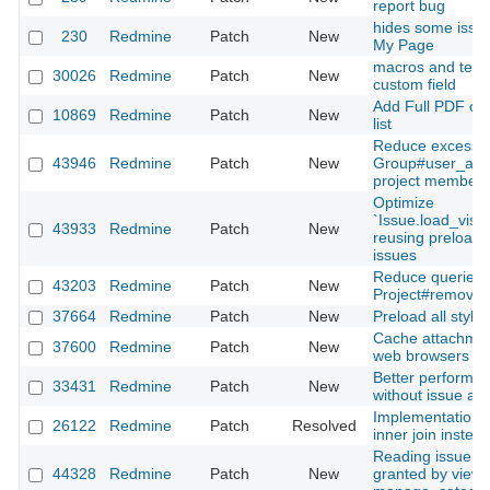
report bug
hides some issue
230
Redmine
Patch
New
My Page
macros and textil
30026
Redmine
Patch
New
custom field
Add Full PDF ou
10869
Redmine
Patch
New
list
Reduce excessiv
43946
Redmine
Patch
New
Group#user_adde
project members
Optimize
`Issue.load_visi
43933
Redmine
Patch
New
reusing preloade
issues
Reduce queries 
43203
Redmine
Patch
New
Project#remove_
37664
Redmine
Patch
New
Preload all styl
Cache attachmen
37600
Redmine
Patch
New
web browsers
Better performan
33431
Redmine
Patch
New
without issue and 
Implementation of
26122
Redmine
Patch
Resolved
inner join instea
Reading issue ca
44328
Redmine
Patch
New
granted by view_