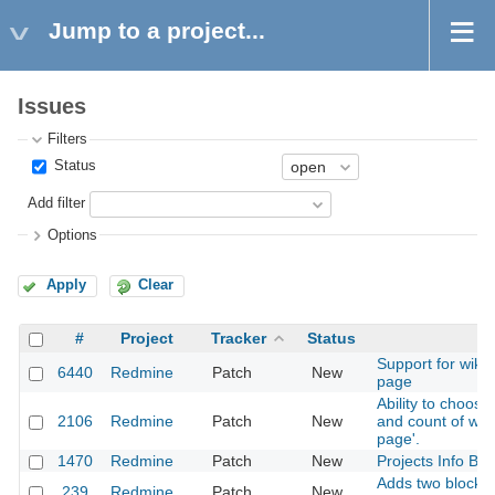
Jump to a project...
Issues
Filters
Status
Add filter
Options
Apply
Clear
#
Project
Tracker
Status
Support for wiki
6440
Redmine
Patch
New
page
Ability to choose
2106
Redmine
Patch
New
and count of wat
page'.
1470
Redmine
Patch
New
Projects Info Bl
Adds two blocks 
239
Redmine
Patch
New