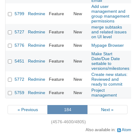
Email
Add user
management and
5799
Redmine
Feature
New
2
group management
permissions
merge subtasks
5727
Redmine
Feature
New
and related issues
2
on UI level
5776
Redmine
Feature
New
Mypage Browser
2
Make Start
Date/Due Date
5451
Redmine
Feature
New
2
settable to
versions/milestones
Create new status:
5772
Redmine
Feature
New
Reviewed and
2
ready to commit
Project
5759
Redmine
Feature
New
2
management
« Previous
184
Next »
(4576-4600/4805)
Also available in:
Atom