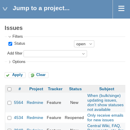
Jump to a project...
Issues
Filters
Status
Add filter
Options
Apply
Clear
#
Project
Tracker
Status
Subject
When (bulk/singe)
updating issues,
5564
Redmine
Feature
New
2
don't show statuses
not available
Only receive emails
4534
Redmine
Feature
Reopened
2
for new issues
Central Wiki, FAQ,