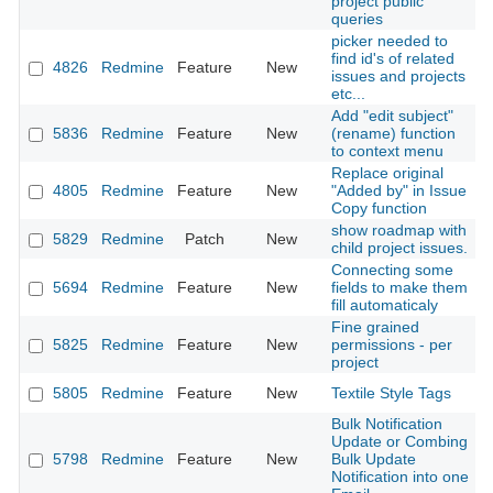
project public
queries
picker needed to
find id's of related
4826
Redmine
Feature
New
2
issues and projects
etc...
Add "edit subject"
5836
Redmine
Feature
New
(rename) function
2
to context menu
Replace original
4805
Redmine
Feature
New
"Added by" in Issue
2
Copy function
show roadmap with
5829
Redmine
Patch
New
2
child project issues.
Connecting some
5694
Redmine
Feature
New
fields to make them
2
fill automaticaly
Fine grained
5825
Redmine
Feature
New
permissions - per
2
project
5805
Redmine
Feature
New
Textile Style Tags
2
Bulk Notification
Update or Combing
5798
Redmine
Feature
New
Bulk Update
2
Notification into one