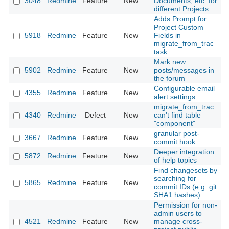
3048
Redmine
Feature
New
Documents, etc. for
2
different Projects
Adds Prompt for
Project Custom
5918
Redmine
Feature
New
Fields in
2
migrate_from_trac
task
Mark new
5902
Redmine
Feature
New
posts/messages in
2
the forum
Configurable email
4355
Redmine
Feature
New
2
alert settings
migrate_from_trac
4340
Redmine
Defect
New
can't find table
2
"component"
granular post-
3667
Redmine
Feature
New
2
commit hook
Deeper integration
5872
Redmine
Feature
New
2
of help topics
Find changesets by
searching for
5865
Redmine
Feature
New
2
commit IDs (e.g. git
SHA1 hashes)
Permission for non-
admin users to
4521
Redmine
Feature
New
manage cross-
2