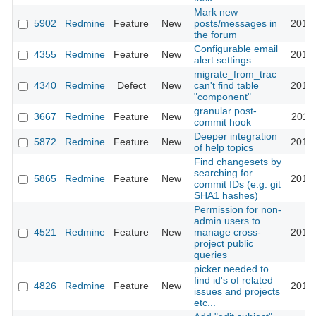
Mark new
5902
Redmine
Feature
New
posts/messages in
2010-
the forum
Configurable email
4355
Redmine
Feature
New
2010-
alert settings
migrate_from_trac
4340
Redmine
Defect
New
can't find table
2010-
"component"
granular post-
3667
Redmine
Feature
New
2010-
commit hook
Deeper integration
5872
Redmine
Feature
New
2010-
of help topics
Find changesets by
searching for
5865
Redmine
Feature
New
2010-
commit IDs (e.g. git
SHA1 hashes)
Permission for non-
admin users to
4521
Redmine
Feature
New
manage cross-
2010-
project public
queries
picker needed to
find id's of related
4826
Redmine
Feature
New
2010-
issues and projects
etc...