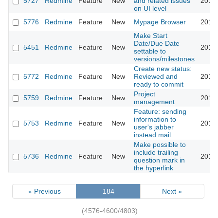
5727
Redmine
Feature
New
and related issues
2010-
on UI level
5776
Redmine
Feature
New
Mypage Browser
2010-
Make Start
Date/Due Date
5451
Redmine
Feature
New
2010-
settable to
versions/milestones
Create new status:
5772
Redmine
Feature
New
Reviewed and
2010-
ready to commit
Project
5759
Redmine
Feature
New
2010-
management
Feature: sending
information to
5753
Redmine
Feature
New
2010-
user's jabber
instead mail.
Make possible to
include trailing
5736
Redmine
Feature
New
2010-
question mark in
the hyperlink
« Previous
184
Next »
(4576-4600/4803)