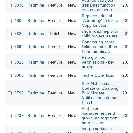
Add "edit subject"
5836
Redmine
Feature
New
(rename) function
2010-
to context menu
Replace original
4805
Redmine
Feature
New
"Added by" in Issue
2010-
Copy function
show roadmap with
5829
Redmine
Patch
New
2010-
child project issues.
Connecting some
5694
Redmine
Feature
New
fields to make them
2010-
fill automaticaly
Fine grained
5825
Redmine
Feature
New
permissions - per
2010-
project
5805
Redmine
Feature
New
Textile Style Tags
2010-
Bulk Notification
Update or Combing
5798
Redmine
Feature
New
Bulk Update
2010-
Notification into one
Email
Add user
management and
5799
Redmine
Feature
New
2010-
group management
permissions
merge subtasks