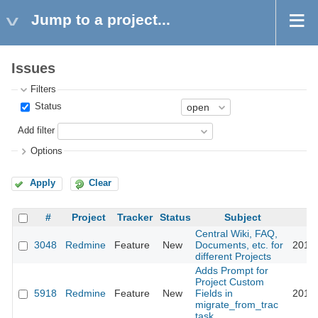
Jump to a project...
Issues
Filters
Status
Add filter
Options
Apply
Clear
#
Project
Tracker
Status
Subject
Central Wiki, FAQ,
3048
Redmine
Feature
New
Documents, etc. for
2010-
different Projects
Adds Prompt for
Project Custom
5918
Redmine
Feature
New
Fields in
2010-
migrate_from_trac
task