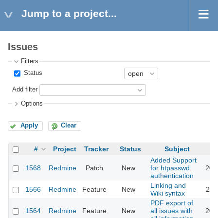
Jump to a project...
Issues
Filters
Status
Add filter
Options
Apply
Clear
#
Project
Tracker
Status
Subject
Added Support
1568
Redmine
Patch
New
for htpasswd
201
authentication
Linking and
1566
Redmine
Feature
New
201
Wiki syntax
PDF export of
1564
Redmine
Feature
New
all issues with
201