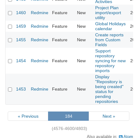
Activities
Project Plan
1460
Redmine
Feature
New
import/export
201
utility
Global Holidays
1459
Redmine
Feature
New
202
calendar
Create reports
1455
Redmine
Feature
New
from Custom
201
Fields
Support
repository
1454
Redmine
Feature
New
syncing for new
201
repository
imports
Display
"Repository is
being created"
1453
Redmine
Feature
New
201
status for
pending
repositories
« Previous
184
Next »
(4576-4600/4803)
Also available in:
Atom