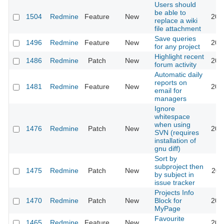
Users should
be able to
1504
Redmine
Feature
New
200
replace a wiki
file attachment
Save queries
1496
Redmine
Feature
New
200
for any project
Highlight recent
1486
Redmine
Patch
New
201
forum activity
Automatic daily
reports on
1481
Redmine
Feature
New
201
email for
managers
Ignore
whitespace
when using
1476
Redmine
Patch
New
201
SVN (requires
installation of
gnu diff)
Sort by
subproject then
1475
Redmine
Patch
New
201
by subject in
issue tracker
Projects Info
1470
Redmine
Patch
New
Block for
201
MyPage
Favourite
1465
Redmine
Feature
New
201