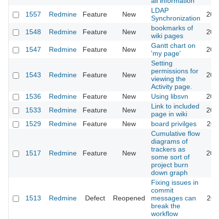
all information
LDAP
1557
Redmine
Feature
New
201
Synchronization
bookmarks of
1548
Redmine
Feature
New
200
wiki pages
Gantt chart on
1547
Redmine
Feature
New
201
'my page'
Setting
permissions for
1543
Redmine
Feature
New
202
viewing the
Activity page.
1536
Redmine
Feature
New
Using libsvn
201
Link to included
1533
Redmine
Feature
New
200
page in wiki
1529
Redmine
Feature
New
board privilges
201
Cumulative flow
diagrams of
trackers as
1517
Redmine
Feature
New
201
some sort of
project burn
down graph
Fixing issues in
commit
1513
Redmine
Defect
Reopened
messages can
201
break the
workflow