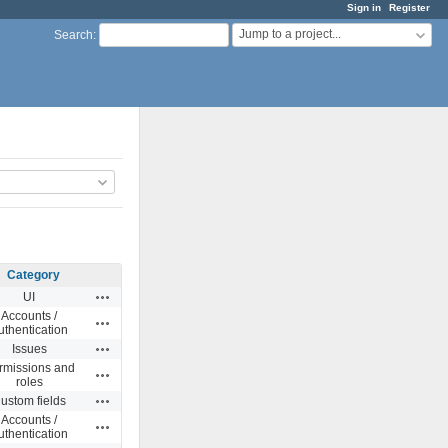
Sign in
Register
Jump to a project...
Search
:
Category
Actions
UI
Accounts /
Actions
uthentication
Actions
Issues
rmissions and
Actions
roles
Actions
ustom fields
Accounts /
Actions
uthentication