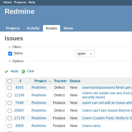
Home
Projects
Help
Redmine
Projects
Activity
Issues
News
Issues
Filters
Status
Options
Apply
Clear
#
Project
Tracker
Status
4043
Redmine
Defect
New
username/password fields get
Users can easily use any (not y
12106
Redmine
Defect
New
security issue)
7048
Redmine
Feature
New
users can not edit an issue whi
25607
Redmine
Defect
New
Users can't see issues they've
17179
Redmine
Feature
New
Users Custom Field: Ability to
4909
Redmine
Feature
New
Users nenu