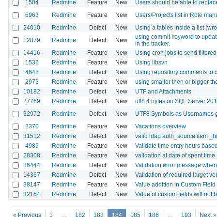
1504
Redmine
Feature
New
Users should be able to replace
6963
Redmine
Feature
New
Users/Projects list in Role m
24010
Redmine
Defect
New
Using a tables inside a list (wr
using commit keyword to update i
12879
Redmine
Defect
New
in the tracker.
14416
Redmine
Feature
New
Using cron jobs to send filtered
1536
Redmine
Feature
New
Using libsvn
4648
Redmine
Defect
New
Using repository comments to c
2973
Redmine
Feature
New
using smaller then or bigger then
10182
Redmine
Defect
New
UTF and Attachments
27769
Redmine
Defect
New
utf8 4 bytes on SQL Server 20
32972
Redmine
Defect
New
UTF8 Symbols as Usernames g
2370
Redmine
Feature
New
Vacations overview
31512
Redmine
Defect
New
valid ldap auth_source item _h
4989
Redmine
Feature
New
Validate time entry hours base
28308
Redmine
Feature
New
validation at date of spent time
36444
Redmine
Defect
New
Validation error message when 
14367
Redmine
Defect
New
Validation of required target ver
38147
Redmine
Feature
New
Value addition in Custom Field
32154
Redmine
Defect
New
Value of custom fields will not
« Previous
1
…
182
183
184
185
186
…
193
Next »