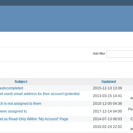
Add filter
Subject
Updated
 autocompleted
2015-12-13 13:39
et used) email address for their account (potential
2013-03-15 14:41
a
ch is not assigned to them
2010-12-05 04:36
Pe
 been assigned to.
2017-12-14 04:00
 Set as Read-Only Within "My Account" Page
2014-07-13 06:03
C
2010-02-24 22:02
a