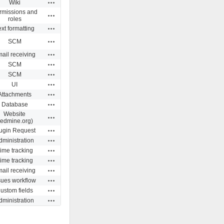
Actions
Wiki
rmissions and
Actions
roles
Actions
ext formatting
Actions
SCM
Actions
ail receiving
Actions
SCM
Actions
SCM
Actions
UI
Actions
Attachments
Actions
Database
Website
Actions
redmine.org)
Actions
ugin Request
Actions
dministration
Actions
ime tracking
Actions
ime tracking
Actions
ail receiving
Actions
sues workflow
Actions
ustom fields
Actions
dministration