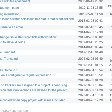
 a wiki file attachment
2008-06-19 20:32
Pe
anagement page
2010-11-23 15:55
ong intendation)
2020-05-08 11:50
T
ssue's status sets issue to a status that is not defined
2013-01-23 02:41
 issue to an email
2013-07-10 18:45
Em
2014-04-03 12:39
hange issue status conflicts with workflow
2012-05-03 08:02
 to all valid fields
2009-03-15 20:25
2014-08-15 00:44
14 Standard
2017-12-10 04:48
et Truncated
2024-02-03 07:40
(
2009-12-15 01:15
Pl
as_ to be id 1
2019-06-04 15:54
A
d on a configurable regular expression
2010-03-18 15:52
T
2018-04-03 01:28
T
no trackers are assigned to a project is confusing
2022-10-02 10:04
Em
sion fails if no versions are defined for the project
2013-07-02 14:28
Is
2023-01-04 10:18
C
 be copied when copy project with issues included
2019-09-26 17:29
A
(4576-4600/4803)