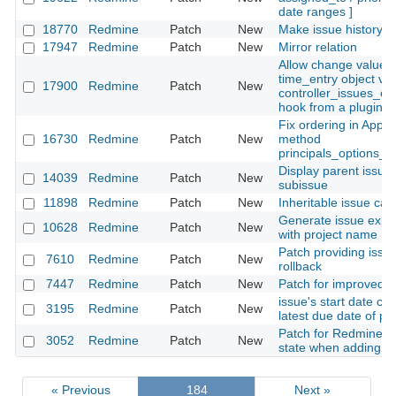
date ranges ]
18770
Redmine
Patch
New
Make issue history c
17947
Redmine
Patch
New
Mirror relation
Allow change value o
time_entry object via
17900
Redmine
Patch
New
controller_issues_ed
hook from a plugin
Fix ordering in Appli
16730
Redmine
Patch
New
method
principals_options_f
Display parent issue 
14039
Redmine
Patch
New
subissue
11898
Redmine
Patch
New
Inheritable issue cat
Generate issue expor
10628
Redmine
Patch
New
with project name
Patch providing issue
7610
Redmine
Patch
New
rollback
7447
Redmine
Patch
New
Patch for improved 
issue's start date co
3195
Redmine
Patch
New
latest due date of p
Patch for Redmine to
3052
Redmine
Patch
New
state when adding mu
« Previous
184
Next »