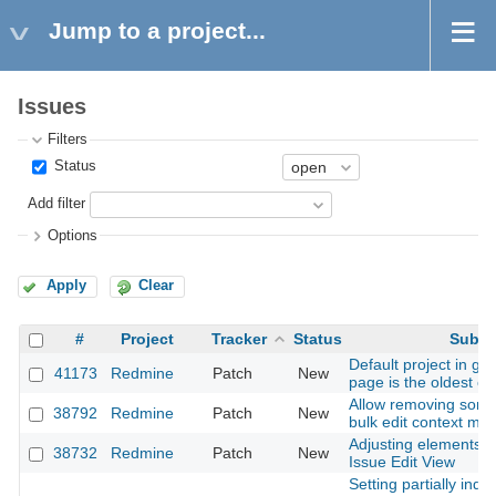
Jump to a project...
Issues
Filters
Status
Add filter
Options
Apply
Clear
#
Project
Tracker
Status
Subje
Default project in ge
41173
Redmine
Patch
New
page is the oldest c
Allow removing some
38792
Redmine
Patch
New
bulk edit context me
Adjusting elements p
38732
Redmine
Patch
New
Issue Edit View
Setting partially inde