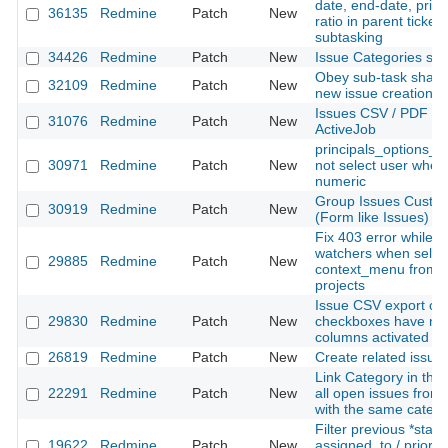
date, end-date, prior
36135
Redmine
Patch
New
ratio in parent ticke
subtasking
34426
Redmine
Patch
New
Issue Categories sor
Obey sub-task sharin
32109
Redmine
Patch
New
new issue creation
Issues CSV / PDF exp
31076
Redmine
Patch
New
ActiveJob
principals_options_f
30971
Redmine
Patch
New
not select user when 
numeric
Group Issues Custom
30919
Redmine
Patch
New
(Form like Issues)
Fix 403 error while 
watchers when select
29885
Redmine
Patch
New
context_menu from di
projects
Issue CSV export opt
29830
Redmine
Patch
New
checkboxes have no e
columns activated in
26819
Redmine
Patch
New
Create related issue
Link Category in the
22291
Redmine
Patch
New
all open issues from 
with the same categ
Filter previous *statu
19622
Redmine
Patch
New
assigned_to / priority 