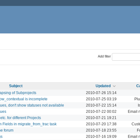
Add filter
Subject
Updated
C
apsing of Subprojects
2010-07-26 15:14
how_contextual is incomplete
2010-07-25 03:19
Plu
ues, don't show statuses not available
2010-07-22 15:14
I
sues
2010-07-22 00:02
Email n
c. for different Projects
2010-07-21 19:21
 Fields in migrate_from_trac task
2010-07-20 17:38
Cust
he forum
2010-07-18 23:55
F
gs
2010-07-16 19:09
Email n