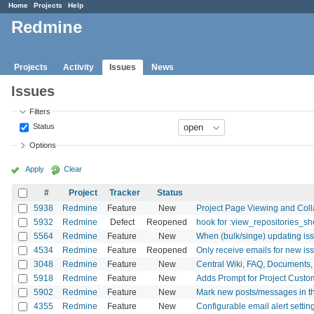
Home
Projects
Help
Redmine
Projects
Activity
Issues
News
Issues
Filters
Status
Options
Apply
Clear
#
Project
Tracker
Status
5938
Redmine
Feature
New
Project Page Viewing and Coll
5932
Redmine
Defect
Reopened
hook for :view_repositories_s
5564
Redmine
Feature
New
When (bulk/singe) updating iss
4534
Redmine
Feature
Reopened
Only receive emails for new is
3048
Redmine
Feature
New
Central Wiki, FAQ, Documents, et
5918
Redmine
Feature
New
Adds Prompt for Project Custom
5902
Redmine
Feature
New
Mark new posts/messages in t
4355
Redmine
Feature
New
Configurable email alert settin