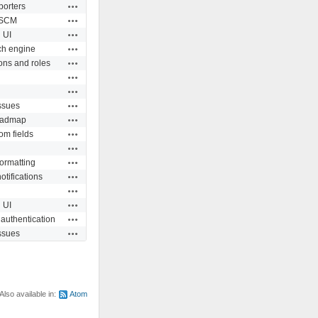
Actions
porters
Actions
SCM
Actions
UI
Actions
ch engine
Actions
ons and roles
Actions
Actions
Actions
ssues
Actions
admap
Actions
om fields
Actions
Actions
formatting
Actions
otifications
Actions
Actions
UI
Actions
 authentication
Actions
ssues
Also available in:
Atom