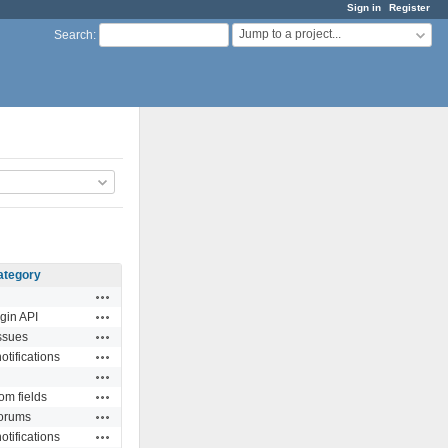
Sign in
Register
Jump to a project...
Search
:
ategory
Actions
Actions
gin API
Actions
ssues
Actions
otifications
Actions
Actions
om fields
Actions
orums
Actions
otifications