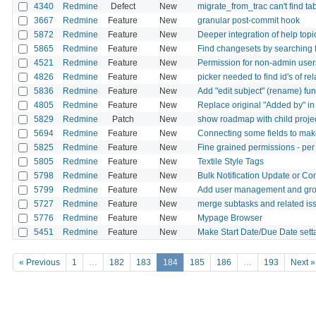
4340
Redmine
Defect
New
migrate_from_trac can't find t
3667
Redmine
Feature
New
granular post-commit hook
5872
Redmine
Feature
New
Deeper integration of help topi
5865
Redmine
Feature
New
Find changesets by searching f
4521
Redmine
Feature
New
Permission for non-admin user
4826
Redmine
Feature
New
picker needed to find id's of rel
5836
Redmine
Feature
New
Add "edit subject" (rename) fu
4805
Redmine
Feature
New
Replace original "Added by" in
5829
Redmine
Patch
New
show roadmap with child projec
5694
Redmine
Feature
New
Connecting some fields to make
5825
Redmine
Feature
New
Fine grained permissions - per
5805
Redmine
Feature
New
Textile Style Tags
5798
Redmine
Feature
New
Bulk Notification Update or Co
5799
Redmine
Feature
New
Add user management and gr
5727
Redmine
Feature
New
merge subtasks and related iss
5776
Redmine
Feature
New
Mypage Browser
5451
Redmine
Feature
New
Make Start Date/Due Date setta
« Previous
1
…
182
183
184
185
186
…
193
Next »