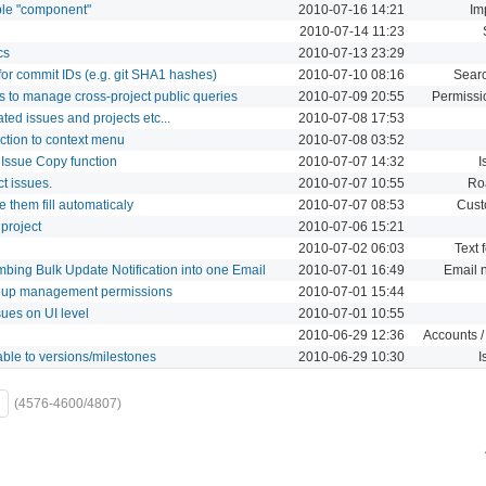
able "component"
2010-07-16 14:21
Im
2010-07-14 11:23
cs
2010-07-13 23:29
or commit IDs (e.g. git SHA1 hashes)
2010-07-10 08:16
Sear
s to manage cross-project public queries
2010-07-09 20:55
Permissi
ated issues and projects etc...
2010-07-08 17:53
nction to context menu
2010-07-08 03:52
 Issue Copy function
2010-07-07 14:32
I
t issues.
2010-07-07 10:55
Ro
 them fill automaticaly
2010-07-07 08:53
Cust
 project
2010-07-06 15:21
2010-07-02 06:03
Text 
mbing Bulk Update Notification into one Email
2010-07-01 16:49
Email n
oup management permissions
2010-07-01 15:44
ues on UI level
2010-07-01 10:55
2010-06-29 12:36
Accounts /
ble to versions/milestones
2010-06-29 10:30
I
(4576-4600/4807)