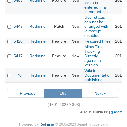
5453
Redmine
Feature
New
2010-
issue is
entered in a
comment field
User status
can not be
5447
Redmine
Patch
New
changed with
2010-
javascript
disabled
5428
Redmine
Feature
New
Featured Files
2010-
Allow Time
Tracking
5417
Redmine
Feature
New
Directly
2010-
against a
Version
Wiki to
470
Redmine
Feature
New
Documentation
2010-
publishing
« Previous
185
Next »
(4601-4625/4806)
Also available in:
Atom
Powered by
Redmine
© 2006-2023 Jean-Philippe Lang