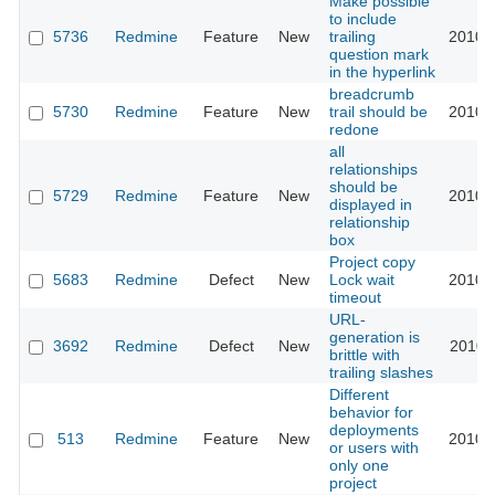
Make possible
to include
5736
Redmine
Feature
New
trailing
2010-
question mark
in the hyperlink
breadcrumb
5730
Redmine
Feature
New
trail should be
2010-
redone
all
relationships
should be
5729
Redmine
Feature
New
2010-
displayed in
relationship
box
Project copy
5683
Redmine
Defect
New
Lock wait
2010-
timeout
URL-
generation is
3692
Redmine
Defect
New
2010-
brittle with
trailing slashes
Different
behavior for
deployments
513
Redmine
Feature
New
2010-
or users with
only one
project