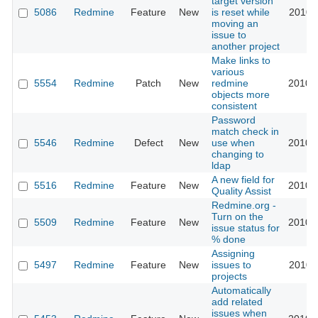
target version
5086
Redmine
Feature
New
is reset while
2010-
moving an
issue to
another project
Make links to
various
5554
Redmine
Patch
New
redmine
2010-
objects more
consistent
Password
match check in
5546
Redmine
Defect
New
use when
2010-
changing to
ldap
A new field for
5516
Redmine
Feature
New
2010-
Quality Assist
Redmine.org -
Turn on the
5509
Redmine
Feature
New
2010-
issue status for
% done
Assigning
5497
Redmine
Feature
New
issues to
2010-
projects
Automatically
add related
issues when