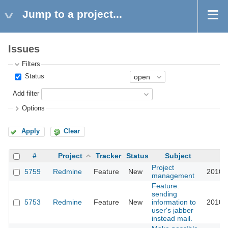
Jump to a project...
Issues
Filters
Status
Add filter
Options
Apply
Clear
#
Project
Tracker
Status
Subject
U
Project
5759
Redmine
Feature
New
2010-
management
Feature:
sending
5753
Redmine
Feature
New
information to
2010-
user's jabber
instead mail.