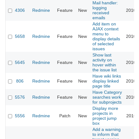
Mail handler:
logging
4306
Redmine
Feature
New
2010-
received
emails
Add item on
AJAX context
menu to
5658
Redmine
Feature
New
2010-
display details
of selected
issues
Show last
activity on
5645
Redmine
Feature
New
2010-
hover within
the issue list
Have wiki links
806
Redmine
Feature
New
display linked
2010-
page title
Have Category
5576
Redmine
Feature
New
searches work
2010-
for subprojects
Display more
projects in
5556
Redmine
Patch
New
2010-
project jump
box
Add a warning
to inform that