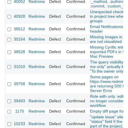
40052
Redmine
Defect
Confirmed
:_method, :authentic
:commit, :custom_fie
Unexpected checkbo
40928
Redmine
Defect
Confirmed
in project tree when 
groups
Email Notifications: 
38512
Redmine
Defect
Confirmed
header
Missing images in a 
30164
Redmine
Defect
Confirmed
are not visualized
Missing Cyrillic letter
38528
Redmine
Defect
Confirmed
exported PDFs in Saf
Mac Preview
The query visibility o
31010
Redmine
Defect
Confirmed
me only" actually be
"To the owner only"
Some pages on
https://www.redmine.
39758
Redmine
Defect
Confirmed
are returning 500 Int
Server Error
Role with only :edit
39493
Redmine
Defect
Confirmed
no longer considered
workflow
1175
Redmine
Defect
Confirmed
Empty diff page for bi
"update issue" silent
"status" field if the u
10233
Redmine
Defect
Confirmed
part of the project, 