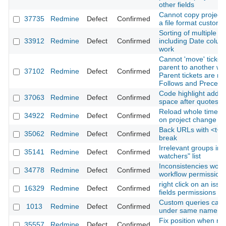
other fields
Cannot copy project 
37735
Redmine
Defect
Confirmed
a file format custom f
Sorting of multiple c
33912
Redmine
Defect
Confirmed
including Date colum
work
Cannot 'move' ticket
parent to another wh
37102
Redmine
Defect
Confirmed
Parent tickets are re
Follows and Precede
Code highlight adds t
37063
Redmine
Defect
Confirmed
space after quotes
Reload whole time en
34922
Redmine
Defect
Confirmed
on project change
Back URLs with <t+ 
35062
Redmine
Defect
Confirmed
break
Irrelevant groups in 
35141
Redmine
Defect
Confirmed
watchers" list
Inconsistencies work
34778
Redmine
Defect
Confirmed
workflow permission
right click on an issu
16329
Redmine
Defect
Confirmed
fields permissions
Custom queries can 
1013
Redmine
Defect
Confirmed
under same name
Fix position when re
35557
Redmine
Defect
Confirmed