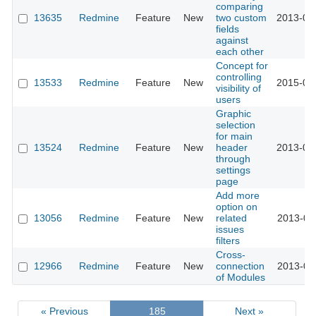
comparing
13635
Redmine
Feature
New
two custom
2013-04
fields
against
each other
Concept for
controlling
13533
Redmine
Feature
New
2015-02
visibility of
users
Graphic
selection
for main
13524
Redmine
Feature
New
header
2013-03
through
settings
page
Add more
option on
13056
Redmine
Feature
New
related
2013-02
issues
filters
Cross-
12966
Redmine
Feature
New
connection
2013-01
of Modules
« Previous
185
Next »