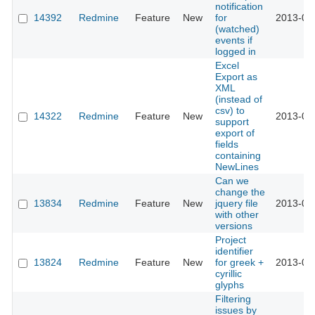
notification
14392
Redmine
Feature
New
for
2013-07
(watched)
events if
logged in
Excel
Export as
XML
(instead of
csv) to
14322
Redmine
Feature
New
2013-06
support
export of
fields
containing
NewLines
Can we
change the
13834
Redmine
Feature
New
jquery file
2013-04
with other
versions
Project
identifier
13824
Redmine
Feature
New
for greek +
2013-04
cyrillic
glyphs
Filtering
issues by