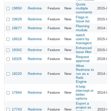
Quote
19850
Redmine
Feature
New
multiple
2015-05
comments
Flags in
19629
Redmine
Feature
New
2015-04
Issue list
Planning
18677
Redmine
Feature
New
2014-12
module
watch
18618
Redmine
Feature
New
users by
2015-04
managers
Enhanced
18342
Redmine
Feature
New
2015-04
issue filter
Request
18325
Redmine
Feature
New
2018-03
approval
Allow
Redmine to
18220
Redmine
Feature
New
run as a
2014-12
Rails
Engine
A help
intercept or
17844
Redmine
Feature
New
2014-09
better
options
Export a
project as
17743
Redmine
Feature
New
2022-01