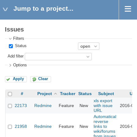
Jump to a project...
Issues
Filters
Status
Add filter
Options
Apply
Clear
#
Project
Tracker
Status
Subject
Up
xls export
22173
Redmine
Feature
New
with issue
2016-03
URL
Automatical
reverse
21958
Redmine
Feature
New
links to
2016-02
wiki/forums
from issues