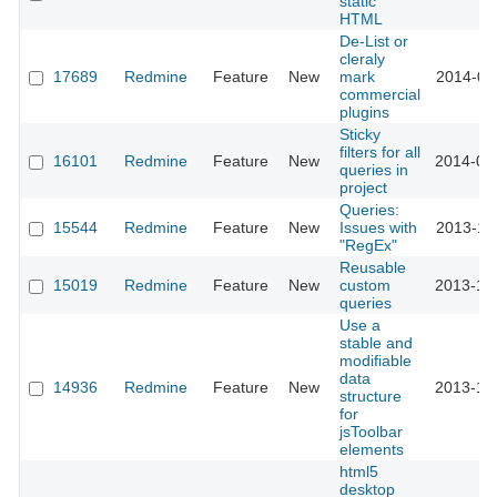
static
HTML
De-List or
cleraly
17689
Redmine
Feature
New
mark
2014-08
commercial
plugins
Sticky
filters for all
16101
Redmine
Feature
New
2014-02
queries in
project
Queries:
15544
Redmine
Feature
New
Issues with
2013-11
"RegEx"
Reusable
15019
Redmine
Feature
New
custom
2013-10
queries
Use a
stable and
modifiable
data
14936
Redmine
Feature
New
2013-10
structure
for
jsToolbar
elements
html5
desktop