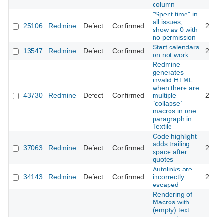
column
"Spent time" in
all issues,
25106
Redmine
Defect
Confirmed
201
show as 0 with
no permission
Start calendars
13547
Redmine
Defect
Confirmed
201
on not work
Redmine
generates
invalid HTML
when there are
43730
Redmine
Defect
Confirmed
multiple
202
`collapse`
macros in one
paragraph in
Textile
Code highlight
adds trailing
37063
Redmine
Defect
Confirmed
202
space after
quotes
Autolinks are
34143
Redmine
Defect
Confirmed
incorrectly
202
escaped
Rendering of
Macros with
(empty) text