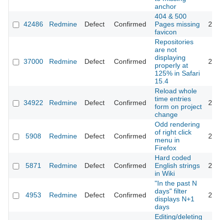
anchor
404 & 500
42486
Redmine
Defect
Confirmed
Pages missing
202
favicon
Repositories
are not
displaying
37000
Redmine
Defect
Confirmed
202
properly at
125% in Safari
15.4
Reload whole
time entries
34922
Redmine
Defect
Confirmed
202
form on project
change
Odd rendering
of right click
5908
Redmine
Defect
Confirmed
201
menu in
Firefox
Hard coded
5871
Redmine
Defect
Confirmed
English strings
201
in Wiki
"In the past N
days" filter
4953
Redmine
Defect
Confirmed
201
displays N+1
days
Editing/deleting