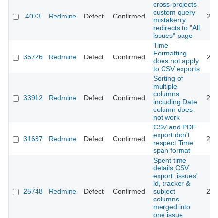
cross-projects
custom query
4073
Redmine
Defect
Confirmed
201
mistakenly
redirects to "All
issues" page
Time
Formatting
35726
Redmine
Defect
Confirmed
202
does not apply
to CSV exports
Sorting of
multiple
columns
33912
Redmine
Defect
Confirmed
202
including Date
column does
not work
CSV and PDF
export don't
31637
Redmine
Defect
Confirmed
202
respect Time
span format
Spent time
details CSV
export: issues'
id, tracker &
25748
Redmine
Defect
Confirmed
subject
202
columns
merged into
one issue