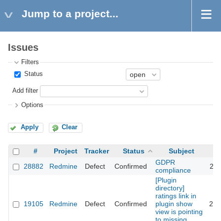
Jump to a project...
Issues
Filters
Status
Add filter
Options
Apply
Clear
#
Project
Tracker
Status
Subject
GDPR
28882
Redmine
Defect
Confirmed
202
compliance
[Plugin
directory]
ratings link in
19105
Redmine
Defect
Confirmed
plugin show
201
view is pointing
to missing