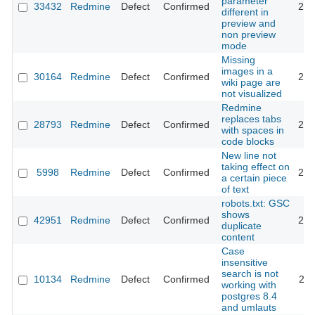
parameter
33432
Redmine
Defect
Confirmed
202
different in
preview and
non preview
mode
Missing
images in a
30164
Redmine
Defect
Confirmed
202
wiki page are
not visualized
Redmine
replaces tabs
28793
Redmine
Defect
Confirmed
202
with spaces in
code blocks
New line not
taking effect on
5998
Redmine
Defect
Confirmed
201
a certain piece
of text
robots.txt: GSC
shows
42951
Redmine
Defect
Confirmed
202
duplicate
content
Case
insensitive
search is not
10134
Redmine
Defect
Confirmed
201
working with
postgres 8.4
and umlauts