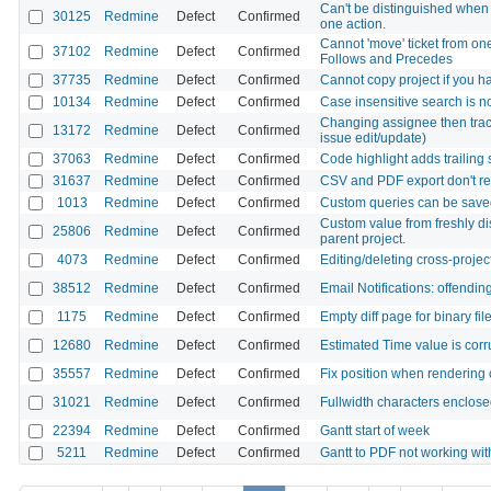
Can't be distinguished when 
30125
Redmine
Defect
Confirmed
one action.
Cannot 'move' ticket from one
37102
Redmine
Defect
Confirmed
Follows and Precedes
37735
Redmine
Defect
Confirmed
Cannot copy project if you ha
10134
Redmine
Defect
Confirmed
Case insensitive search is n
Changing assignee then trac
13172
Redmine
Defect
Confirmed
issue edit/update)
37063
Redmine
Defect
Confirmed
Code highlight adds trailing
31637
Redmine
Defect
Confirmed
CSV and PDF export don't re
1013
Redmine
Defect
Confirmed
Custom queries can be sav
Custom value from freshly dis
25806
Redmine
Defect
Confirmed
parent project.
4073
Redmine
Defect
Confirmed
Editing/deleting cross-projec
38512
Redmine
Defect
Confirmed
Email Notifications: offendi
1175
Redmine
Defect
Confirmed
Empty diff page for binary fil
12680
Redmine
Defect
Confirmed
Estimated Time value is cor
35557
Redmine
Defect
Confirmed
Fix position when rendering
31021
Redmine
Defect
Confirmed
Fullwidth characters enclosed
22394
Redmine
Defect
Confirmed
Gantt start of week
5211
Redmine
Defect
Confirmed
Gantt to PDF not working wit