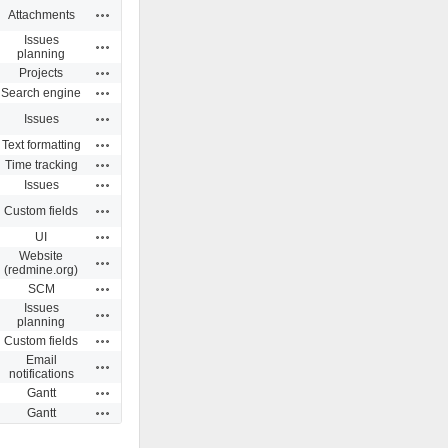
Actions
Attachments
Issues
Actions
planning
Actions
Projects
Actions
Search engine
Actions
Issues
Actions
Text formatting
Actions
Time tracking
Actions
Issues
Actions
Custom fields
Actions
UI
Website
Actions
(redmine.org)
Actions
SCM
Issues
Actions
planning
Actions
Custom fields
Email
Actions
notifications
Actions
Gantt
Actions
Gantt