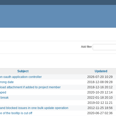
Add filter
Subject
Updated
n oauth application controller
2026-07-20 10:29
rong date
2018-12-08 09:28
oad attachment if added to project member
2018-12-16 20:12
caped
2020-10-20 12:14
 break
2022-01-18 20:10
2019-02-12 11:21
 and blocked issues in one bulk update operation
2012-11-25 18:56
of the tooltip is cut off
2020-06-27 02:36