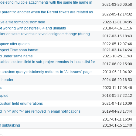
deleting multiple attachments with the same file name in
2021-03-26 06:58
 parent to another when the Parent tickets are related as
2022-05-12 14:32
ve a file format custom field
2022-11-01 04:05
ot working with postgres 8.4 and umlauts
2018-04-16 11:16
ker or status reverts unsaved assignee change (during
2017-03-15 18:43
 space after quotes
2022-05-12 07:46
spect Time span format
2021-03-14 14:24
ed under same name
2021-10-25 11:43
abled custom field in sub-project remains in issues list for
2017-06-02 15:00
ts custom query mistakenly redirects to "All issues" page
2013-05-11 04:02
ng header
2024-06-20 16:53
es
2023-11-17 08:46
rupted
2013-01-27 22:12
 custom field enumerations
2021-07-13 10:09
 in "<" and ">" are removed in email notifications
2019-04-23 17:44
2017-01-11 16:04
h subtasking
2013-01-15 11:40