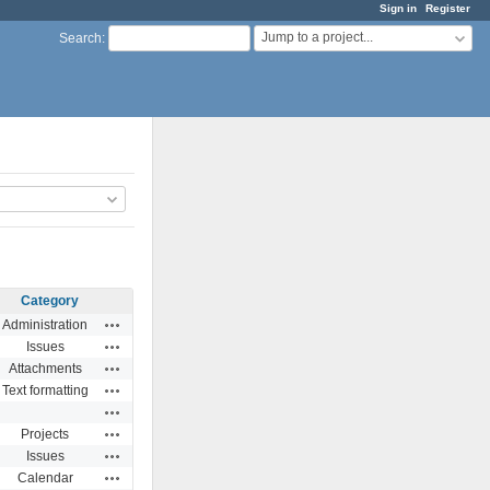
Sign in
Register
Jump to a project...
Search
:
Category
Actions
Administration
Actions
Issues
Actions
Attachments
Actions
Text formatting
Actions
Actions
Projects
Actions
Issues
Actions
Calendar