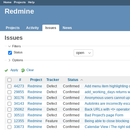
Home
Projects
Help
Redmine
Projects
Activity
Issues
News
Issues
Filters
Status
Options
Apply
Clear
#
Project
Tracker
Status
44273
Redmine
Defect
Confirmed
Add menu item highlighting o
29855
Redmine
Defect
Confirmed
add_working_days returns w
30176
Redmine
Defect
Confirmed
Anonymous users cannot upl
34143
Redmine
Defect
Confirmed
Autolinks are incorrectly es
35062
Redmine
Defect
Confirmed
Back URLs with <t+ operator
30510
Redmine
Defect
Confirmed
Bad Project's page Form
12355
Redmine
Feature
Confirmed
Being able to close blocking
33673
Redmine
Defect
Confirmed
Calendar View / The right side 