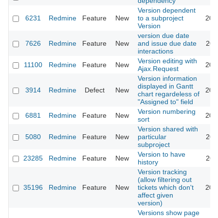
dependency
Version dependent
6231
Redmine
Feature
New
to a subproject
201
Version
version due date
7626
Redmine
Feature
New
and issue due date
201
interactions
Version editing with
11100
Redmine
Feature
New
201
Ajax.Request
Version information
displayed in Gantt
3914
Redmine
Defect
New
201
chart regardeless of
"Assigned to" field
Version numbering
6881
Redmine
Feature
New
202
sort
Version shared with
5080
Redmine
Feature
New
particular
201
subproject
Version to have
23285
Redmine
Feature
New
201
history
Version tracking
(allow filtering out
35196
Redmine
Feature
New
tickets which don't
202
affect given
version)
Versions show page