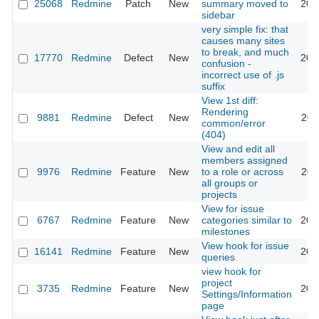
25068
Redmine
Patch
New
summary moved to
201
sidebar
very simple fix: that
causes many sites
to break, and much
17770
Redmine
Defect
New
201
confusion -
incorrect use of .js
suffix
View 1st diff:
Rendering
9881
Redmine
Defect
New
201
common/error
(404)
View and edit all
members assigned
9976
Redmine
Feature
New
to a role or across
201
all groups or
projects
View for issue
6767
Redmine
Feature
New
categories similar to
201
milestones
View hook for issue
16141
Redmine
Feature
New
201
queries
view hook for
project
3735
Redmine
Feature
New
201
Settings/Information
page