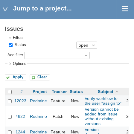
Jump to a project...
Issues
Filters
Status
Add filter
Options
Apply
Clear
#
Project
Tracker
Status
Subject
Verify workflow to
12023
Redmine
Feature
New
201
the user "assign to"
Version cannot be
added from issue
4822
Redmine
Patch
New
201
without existing
versions
Version
1244
Redmine
Feature
New
201