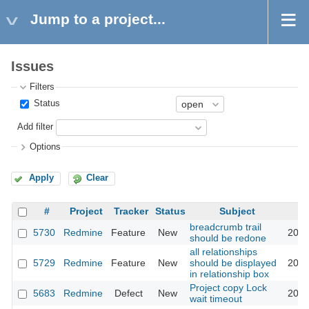
Jump to a project...
Issues
Filters
Status
Add filter
Options
Apply
Clear
#
Project
Tracker
Status
Subject
breadcrumb trail
5730
Redmine
Feature
New
2010
should be redone
all relationships
5729
Redmine
Feature
New
should be displayed
2010
in relationship box
Project copy Lock
5683
Redmine
Defect
New
2010
wait timeout