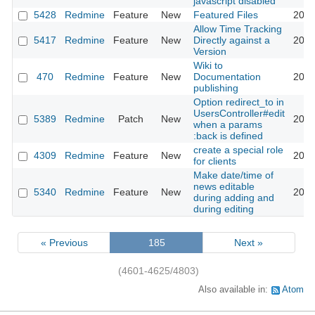
javascript disabled
5428
Redmine
Feature
New
Featured Files
2010
Allow Time Tracking
5417
Redmine
Feature
New
Directly against a
2010
Version
Wiki to
470
Redmine
Feature
New
Documentation
2010
publishing
Option redirect_to in
UsersController#edit
5389
Redmine
Patch
New
2010
when a params
:back is defined
create a special role
4309
Redmine
Feature
New
2010
for clients
Make date/time of
news editable
5340
Redmine
Feature
New
2010
during adding and
during editing
« Previous
185
Next »
(4601-4625/4803)
Also available in:
Atom