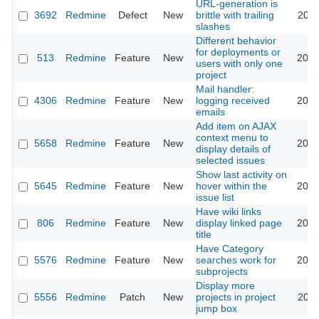
URL-generation is
3692
Redmine
Defect
New
brittle with trailing
2010
slashes
Different behavior
for deployments or
513
Redmine
Feature
New
2010
users with only one
project
Mail handler:
4306
Redmine
Feature
New
logging received
2010
emails
Add item on AJAX
context menu to
5658
Redmine
Feature
New
2010
display details of
selected issues
Show last activity on
5645
Redmine
Feature
New
hover within the
2010
issue list
Have wiki links
806
Redmine
Feature
New
display linked page
2010
title
Have Category
5576
Redmine
Feature
New
searches work for
2010
subprojects
Display more
5556
Redmine
Patch
New
projects in project
2010
jump box