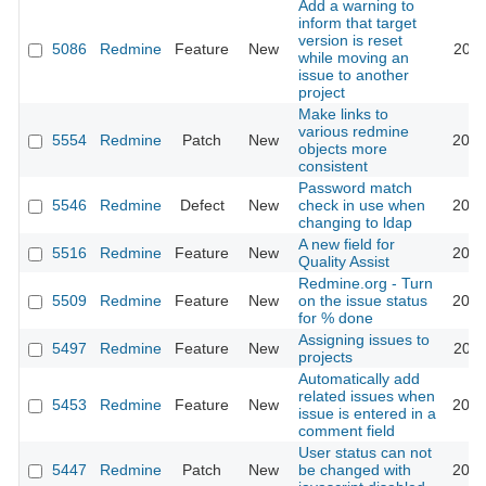
Add a warning to
inform that target
version is reset
5086
Redmine
Feature
New
2010
while moving an
issue to another
project
Make links to
various redmine
5554
Redmine
Patch
New
2010
objects more
consistent
Password match
5546
Redmine
Defect
New
check in use when
2010
changing to ldap
A new field for
5516
Redmine
Feature
New
2010
Quality Assist
Redmine.org - Turn
5509
Redmine
Feature
New
on the issue status
2010
for % done
Assigning issues to
5497
Redmine
Feature
New
2010
projects
Automatically add
related issues when
5453
Redmine
Feature
New
2010
issue is entered in a
comment field
User status can not
5447
Redmine
Patch
New
be changed with
2010