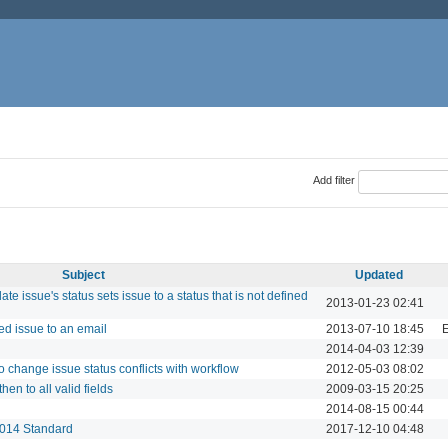
Add filter
Subject
Updated
e issue's status sets issue to a status that is not defined
2013-01-23 02:41
red issue to an email
2013-07-10 18:45
E
2014-04-03 12:39
 change issue status conflicts with workflow
2012-05-03 08:02
hen to all valid fields
2009-03-15 20:25
2014-08-15 00:44
2014 Standard
2017-12-10 04:48