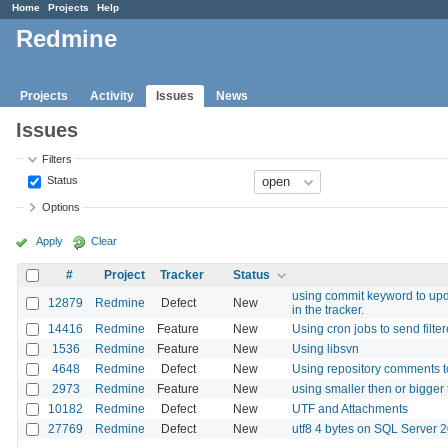
Home
Projects
Help
Redmine
Projects
Activity
Issues
News
Issues
Filters
Status
Options
Apply
Clear
#
Project
Tracker
Status
using commit keyword to updat
12879
Redmine
Defect
New
in the tracker.
14416
Redmine
Feature
New
Using cron jobs to send filte
1536
Redmine
Feature
New
Using libsvn
4648
Redmine
Defect
New
Using repository comments to
2973
Redmine
Feature
New
using smaller then or bigger t
10182
Redmine
Defect
New
UTF and Attachments
27769
Redmine
Defect
New
utf8 4 bytes on SQL Server 