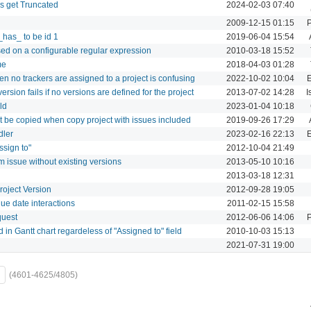
 get Truncated
2024-02-03 07:40
2009-12-15 01:15
P
_has_ to be id 1
2019-06-04 15:54
sed on a configurable regular expression
2010-03-18 15:52
me
2018-04-03 01:28
n no trackers are assigned to a project is confusing
2022-10-02 10:04
E
version fails if no versions are defined for the project
2013-07-02 14:28
I
ld
2023-01-04 10:18
not be copied when copy project with issues included
2019-09-26 17:29
dler
2023-02-16 22:13
E
ssign to"
2012-10-04 21:49
 issue without existing versions
2013-05-10 10:16
2013-03-18 12:31
roject Version
2012-09-28 19:05
ue date interactions
2011-02-15 15:58
quest
2012-06-06 14:06
P
 in Gantt chart regardeless of "Assigned to" field
2010-10-03 15:13
2021-07-31 19:00
(4601-4625/4805)