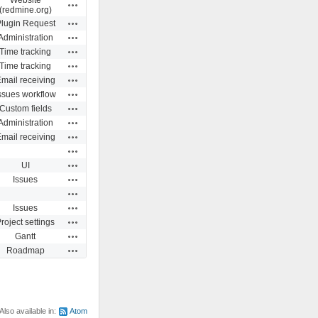
Actions
(redmine.org)
Actions
lugin Request
Actions
Administration
Actions
Time tracking
Actions
Time tracking
Actions
mail receiving
Actions
ssues workflow
Actions
Custom fields
Actions
Administration
Actions
mail receiving
Actions
Actions
UI
Actions
Issues
Actions
Actions
Issues
Actions
roject settings
Actions
Gantt
Actions
Roadmap
Also available in:
Atom