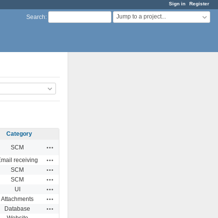
Sign in
Register
Jump to a project...
Search
:
Category
Actions
SCM
Actions
mail receiving
Actions
SCM
Actions
SCM
Actions
UI
Actions
Attachments
Actions
Database
Website