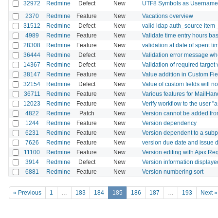
32972
Redmine
Defect
New
UTF8 Symbols as Usernames
2370
Redmine
Feature
New
Vacations overview
31512
Redmine
Defect
New
valid ldap auth_source item 
4989
Redmine
Feature
New
Validate time entry hours ba
28308
Redmine
Feature
New
validation at date of spent ti
36444
Redmine
Defect
New
Validation error message whe
14367
Redmine
Defect
New
Validation of required target 
38147
Redmine
Feature
New
Value addition in Custom Fie
32154
Redmine
Defect
New
Value of custom fields will 
36711
Redmine
Feature
New
Various features for MailHan
12023
Redmine
Feature
New
Verify workflow to the user "a
4822
Redmine
Patch
New
Version cannot be added from
1244
Redmine
Feature
New
Version dependency
6231
Redmine
Feature
New
Version dependent to a subp
7626
Redmine
Feature
New
version due date and issue d
11100
Redmine
Feature
New
Version editing with Ajax.Re
3914
Redmine
Defect
New
Version information displayed
6881
Redmine
Feature
New
Version numbering sort
« Previous
1
…
183
184
185
186
187
…
193
Next »