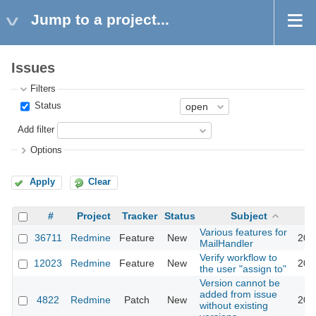
Jump to a project...
Issues
Filters
Status
Add filter
Options
Apply
Clear
#
Project
Tracker
Status
Subject
Various features for
36711
Redmine
Feature
New
202
MailHandler
Verify workflow to
12023
Redmine
Feature
New
201
the user "assign to"
Version cannot be
added from issue
4822
Redmine
Patch
New
201
without existing