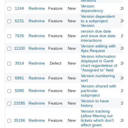
versions
Version
1244
Redmine
Feature
New
201
dependency
Version dependent
6231
Redmine
Feature
New
to a subproject
201
Version
version due date
7626
Redmine
Feature
New
and issue due date
201
interactions
Version editing with
11100
Redmine
Feature
New
201
Ajax.Request
Version information
displayed in Gantt
3914
Redmine
Defect
New
201
chart regardeless of
"Assigned to" field
Version numbering
6881
Redmine
Feature
New
202
sort
Version shared with
5080
Redmine
Feature
New
particular
201
subproject
Version to have
23285
Redmine
Feature
New
201
history
Version tracking
(allow filtering out
35196
Redmine
Feature
New
tickets which don't
202
affect given