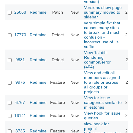
version)
Versions show page
25068
Redmine
Patch
New
summary moved to
201
sidebar
very simple fix: that
causes many sites
to break, and much
17770
Redmine
Defect
New
201
confusion -
incorrect use of .js
suffix
View 1st diff:
Rendering
9881
Redmine
Defect
New
201
common/error
(404)
View and edit all
members assigned
9976
Redmine
Feature
New
to a role or across
201
all groups or
projects
View for issue
6767
Redmine
Feature
New
categories similar to
201
milestones
View hook for issue
16141
Redmine
Feature
New
201
queries
view hook for
project
3735
Redmine
Feature
New
201