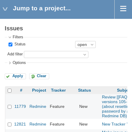
Jump to a project...
Issues
Filters
Status
Add filter
Options
Apply
Clear
#
Project
Tracker
Status
Subjec
Review [[FAQ]]
versions 105-1
11779
Redmine
Feature
New
(about resetting 
password by alt
Redmine DB)
12821
Redmine
Feature
New
New Tracker "T