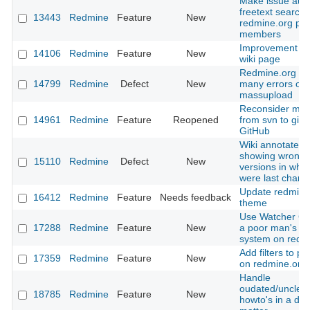
Make issue aut
freetext searcha
13443
Redmine
Feature
New
redmine.org pro
members
Improvement of
14106
Redmine
Feature
New
wiki page
Redmine.org th
14799
Redmine
Defect
New
many errors on
massupload
Reconsider mov
14961
Redmine
Feature
Reopened
from svn to git 
GitHub
Wiki annotate is
showing wrong
15110
Redmine
Defect
New
versions in whic
were last chan
Update redmine
16412
Redmine
Feature
Needs feedback
theme
Use Watcher Co
17288
Redmine
Feature
New
a poor man's Vo
system on redm
Add filters to plu
17359
Redmine
Feature
New
on redmine.org
Handle
oudated/unclea
18785
Redmine
Feature
New
howto's in a de