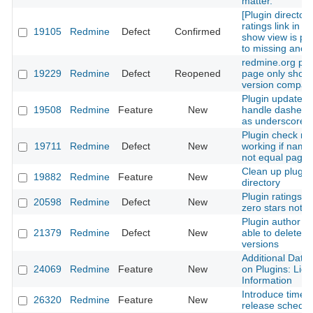
matter.
[Plugin directory
ratings link in p
19105
Redmine
Defect
Confirmed
show view is poi
to missing anch
redmine.org plu
19229
Redmine
Defect
Reopened
page only shows
version compatib
Plugin update c
19508
Redmine
Feature
New
handle dashes a
as underscores
Plugin check no
19711
Redmine
Defect
New
working if name
not equal page
Clean up plugin
19882
Redmine
Feature
New
directory
Plugin ratings w
20598
Redmine
Defect
New
zero stars not p
Plugin author is
21379
Redmine
Defect
New
able to delete p
versions
Additional Data 
24069
Redmine
Feature
New
on Plugins: Lic
Information
Introduce time-
26320
Redmine
Feature
New
release schedul