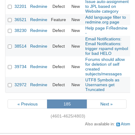
Issue auto-assignment
32201
Redmine
Defect
New
to JPL based on
Website category
Add language filter to
36521
Redmine
Feature
New
redmine.org page
Help page FrRedmine
38230
Redmine
Defect
New
-
Email Notifications:
Email Notifications:
38514
Redmine
Defect
New
trigger rspamd symbol
for bad HELO
Forums should allow
for deletion of self
39734
Redmine
Defect
New
created
subjects/messages
UTF8 Symbols as
32972
Redmine
Defect
New
Usernames get
Truncated
« Previous
185
Next »
(4601-4625/4803)
Also available in:
Atom