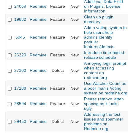
Additional Data Field
24069
Redmine
Feature
New
on Plugins: License
Information
Clean up plugin
19882
Redmine
Feature
New
directory
Add a voting system to
help users help
6945
Redmine
Feature
New
admins identify
popular
features/defects
Introduce time-based
26320
Redmine
Feature
New
release schedule
Annoying login prompt
when accessing
27300
Redmine
Defect
New
content on
redmine.org
Use Watcher Count as
17288
Redmine
Feature
New
a poor man's Voting
system on redmine.org
Please remove letter-
28594
Redmine
Feature
New
spacing as it looks
ugly.
Addressing the test
issues and spammer
29450
Redmine
Defect
New
problems on
Redmine.org