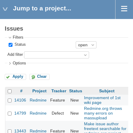
Jump to a project...
Issues
Filters
Status
Add filter
Options
Apply
Clear
#
Project
Tracker
Status
Subject
Improvement of 1st
14106
Redmine
Feature
New
wiki page
Redmine.org throws
14799
Redmine
Defect
New
many errors on
massupload
Make issue author
freetext searchable for
13443
Redmine
Feature
New