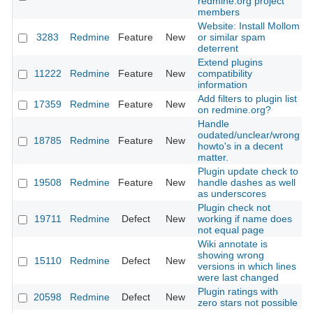
redmine.org project
members
Website: Install Mollom
3283
Redmine
Feature
New
or similar spam
deterrent
Extend plugins
11222
Redmine
Feature
New
compatibility
information
Add filters to plugin list
17359
Redmine
Feature
New
on redmine.org?
Handle
oudated/unclear/wrong
18785
Redmine
Feature
New
howto's in a decent
matter.
Plugin update check to
19508
Redmine
Feature
New
handle dashes as well
as underscores
Plugin check not
19711
Redmine
Defect
New
working if name does
not equal page
Wiki annotate is
showing wrong
15110
Redmine
Defect
New
versions in which lines
were last changed
Plugin ratings with
20598
Redmine
Defect
New
zero stars not possible