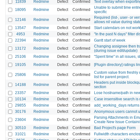
11839
Redmine
Defect
Confirmed
Text overlay when exporting
Unable to submit time entri
18095
Redmine
Defect
Confirmed
specific
Required (list-, user- or ve
12146
Redmine
Defect
Confirmed
allows nil value during stat
13547
Redmine
Defect
Confirmed
Start calendars on not wor
4953
Redmine
Defect
Confirmed
"In the past N days" filter 
22394
Redmine
Defect
Confirmed
Gantt start of week
Changing assignee then tr
13172
Redmine
Defect
Confirmed
(during issue edit/update)
25106
Redmine
Defect
Confirmed
"Spent time" in all issues,
19105
Redmine
Defect
Confirmed
[Plugin directory] ratings l
Custom value from freshly d
25806
Redmine
Defect
Confirmed
list for parent project.
Headers put inside blockquot
14188
Redmine
Defect
Confirmed
section
23357
Redmine
Defect
Confirmed
Lose hostname/path in news
10134
Redmine
Defect
Confirmed
Case insensitive search is
29855
Redmine
Defect
Confirmed
add_working_days returns
30176
Redmine
Defect
Confirmed
Anonymous users cannot up
Parsing Attachments in Ema
23604
Redmine
Defect
Confirmed
Create New Issue Containin
30510
Redmine
Defect
Confirmed
Bad Project's page Form
31021
Redmine
Defect
Confirmed
Fullwidth characters enclos