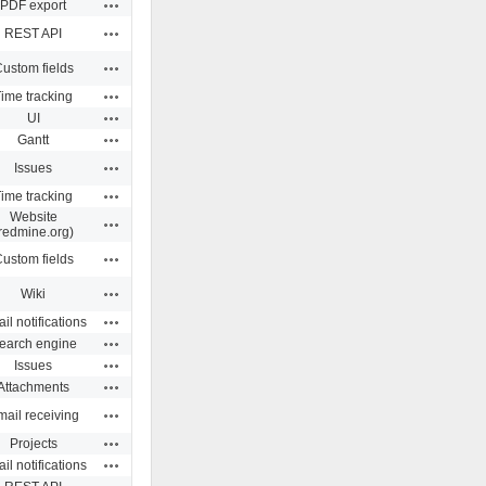
Actions
PDF export
Actions
REST API
Actions
ustom fields
Actions
ime tracking
Actions
UI
Actions
Gantt
Actions
Issues
Actions
ime tracking
Website
Actions
redmine.org)
Actions
ustom fields
Actions
Wiki
Actions
il notifications
Actions
earch engine
Actions
Issues
Actions
Attachments
Actions
ail receiving
Actions
Projects
Actions
il notifications
Actions