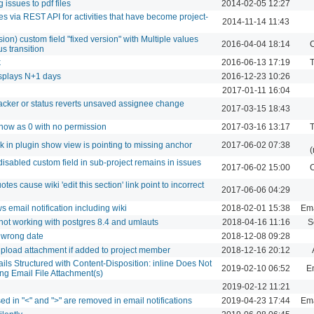
 issues to pdf files
2014-02-05 12:27
es via REST API for activities that have become project-
2014-11-14 11:43
rsion) custom field "fixed version" with Multiple values
2016-04-04 18:14
C
us transition
k
2016-06-13 17:19
T
displays N+1 days
2016-12-23 10:26
2017-01-11 16:04
acker or status reverts unsaved assignee change
2017-03-15 18:43
 show as 0 with no permission
2017-03-16 13:17
T
ink in plugin show view is pointing to missing anchor
2017-06-02 07:38
(
isabled custom field in sub-project remains in issues
2017-06-02 15:00
C
es cause wiki 'edit this section' link point to incorrect
2017-06-06 04:29
 email notification including wiki
2018-02-01 15:38
Ema
 not working with postgres 8.4 and umlauts
2018-04-16 11:16
S
 wrong date
2018-12-08 09:28
load attachment if added to project member
2018-12-16 20:12
ils Structured with Content-Disposition: inline Does Not
2019-02-10 06:52
Em
g Email File Attachment(s)
2019-02-12 11:21
ed in "<" and ">" are removed in email notifications
2019-04-23 17:44
Ema