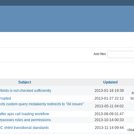
Add filter
Subject
Updated
elds is not checked sufficiently
2013-01-16 19:39
a
rrupted
2013-01-27 22:12
Is
ects custom query mistakenly redirects to "All issues"
2013-05-11 04:02
after ajax call loading workflow
2013-08-09 01:47
passses roles and permissions
2013-10-14 00:33
 xhtml transitional standards
2013-11-14 09:44
cle