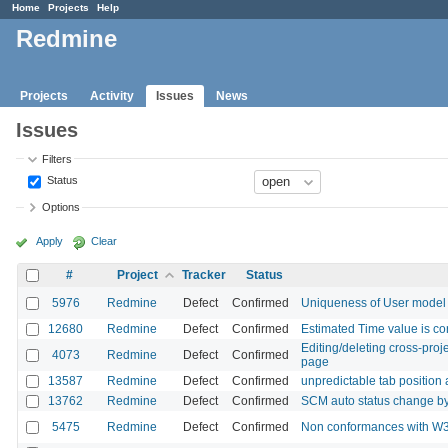
Home
Projects
Help
Redmine
Projects
Activity
Issues
News
Issues
Filters
Status
Options
Apply
Clear
#
Project
Tracker
Status
5976
Redmine
Defect
Confirmed
Uniqueness of User model fi
12680
Redmine
Defect
Confirmed
Estimated Time value is co
Editing/deleting cross-proj
4073
Redmine
Defect
Confirmed
page
13587
Redmine
Defect
Confirmed
unpredictable tab position 
13762
Redmine
Defect
Confirmed
SCM auto status change by
5475
Redmine
Defect
Confirmed
Non conformances with W3C