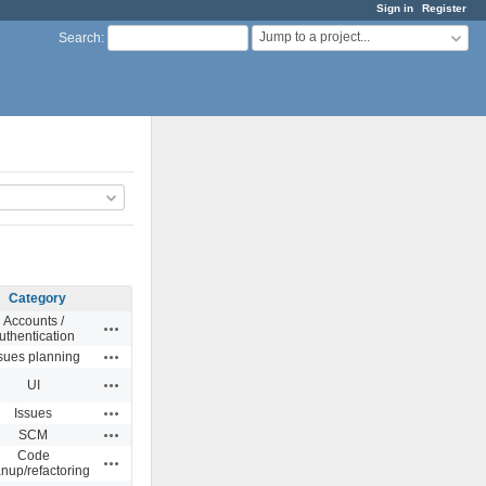
Sign in
Register
Jump to a project...
Search
:
Category
Accounts /
Actions
uthentication
Actions
sues planning
Actions
UI
Actions
Issues
Actions
SCM
Code
Actions
anup/refactoring