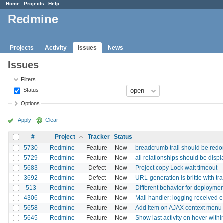
Home
Projects
Help
Redmine
Projects
Activity
Issues
News
Issues
Filters
Status
Options
Apply
Clear
#
Project
Tracker
Status
5730
Redmine
Feature
New
breadcrumb trail should be red
5729
Redmine
Feature
New
all relationships should be displ
5683
Redmine
Defect
New
Project copy Lock wait timeout
3692
Redmine
Defect
New
URL-generation is brittle with tra
513
Redmine
Feature
New
Different behavior for deploymen
4306
Redmine
Feature
New
Mail handler: logging received 
5658
Redmine
Feature
New
Add item on AJAX context menu to
5645
Redmine
Feature
New
Show last activity on hover within