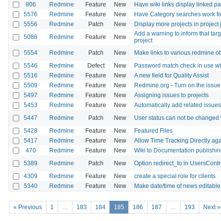
806
Redmine
Feature
New
Have wiki links display linked pag
5576
Redmine
Feature
New
Have Category searches work fo
5556
Redmine
Patch
New
Display more projects in project
Add a warning to inform that targ
5086
Redmine
Feature
New
project
5554
Redmine
Patch
New
Make links to various redmine o
5546
Redmine
Defect
New
Password match check in use w
5516
Redmine
Feature
New
A new field for Quality Assist
5509
Redmine
Feature
New
Redmine.org - Turn on the issue
5497
Redmine
Feature
New
Assigning issues to projects
5453
Redmine
Feature
New
Automatically add related issues
5447
Redmine
Patch
New
User status can not be changed w
5428
Redmine
Feature
New
Featured Files
5417
Redmine
Feature
New
Allow Time Tracking Directly aga
470
Redmine
Feature
New
Wiki to Documentation publishi
5389
Redmine
Patch
New
Option redirect_to in UsersContr
4309
Redmine
Feature
New
create a special role for clients
5340
Redmine
Feature
New
Make date/time of news editable
« Previous
1
…
183
184
185
186
187
…
193
Next »