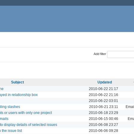
Add filter
Subject
Updated
one
2010-06-22 21:17
ayed in relationship box
2010-06-22 21:16
2010-06-22 03:01
iling slashes
2010-06-21 23:11
Email
ts or users with only one project
2010-06-18 23:29
emails
2010-06-15 00:46
Ema
 display details of selected issues
2010-06-08 23:27
 the issue list
2010-06-06 09:28