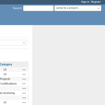
Sign in
Register
Jump to a project...
Search
:
Category
Actions
UI
Actions
UI
Actions
Projects
Actions
 notifications
Actions
Actions
il receiving
Actions
Actions
UI