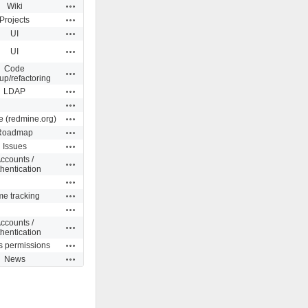
Actions
Wiki
Actions
Projects
Actions
UI
Actions
UI
Code
Actions
up/refactoring
Actions
LDAP
Actions
Actions
e (redmine.org)
Actions
Roadmap
Actions
Issues
ccounts /
Actions
hentication
Actions
Actions
me tracking
Actions
ccounts /
Actions
hentication
Actions
s permissions
Actions
News