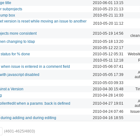
e title
2010-06-01 13:15
r subprojects
2010-05-23 21:13
 jump box
2010-05-21 11:33
et version is reset while moving an issue to another
2010-05-20 11:12
bjects more consistent
2010-05-19 14:56
clean
hen changing to ldap
2010-05-18 13:20
2010-05-12 22:17
 status for % done
2010-05-12 05:31
Websit
2010-05-11 12:18
 when issue is entered in a comment field
2010-05-06 07:41
A
ith javascript disabled
2010-05-05 17:39
aut
2010-05-03 09:33
inst a Version
2010-04-30 15:48
Ti
ng
2010-04-28 14:00
A
oller#edit when a params :back is defined
2010-04-27 19:01
aut
2010-04-24 07:46
Issue
 during adding and during editing
2010-04-16 18:55
(4601-4625/4803)