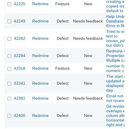
creating a li
42225
Redmine
Feature
New
copied issue
default to fa
Help Unders
42249
Redmine
Defect
Needs feedback
Database Mi
Error in Re
Tried to edit
text to
42262
Redmine
Defect
Needs feedback
issues_pdf_
but didn't ta
Redmine C
42284
Redmine
Defect
New
Properties 
Multiple Loc
number form
42318
Redmine
Feature
New
numeric cust
The start da
updated we
42341
Redmine
Defect
New
displayed as
day.
Email not in
42381
Redmine
Defect
Needs feedback
not receivin
Git revision
overlaps wit
42400
Redmine
Defect
New
coluns after
horisontal sc
right and pa