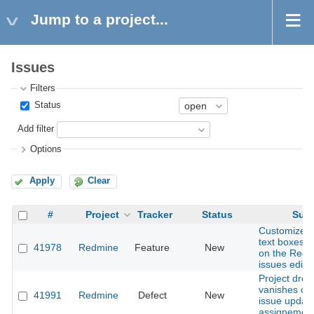
Jump to a project...
Issues
Filters
Status
Add filter
Options
Apply
Clear
#
Project
Tracker
Status
Subj
Customize th
text boxes fo
41978
Redmine
Feature
New
on the Red
issues editi
Project dro
vanishes on
41991
Redmine
Defect
New
issue updat
assignemen