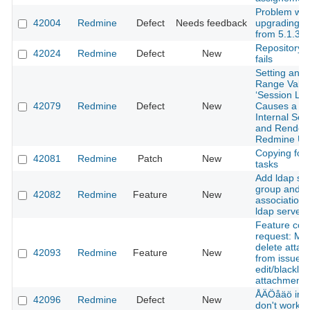
Problem wit
42004
Redmine
Defect
Needs feedback
upgrading 
from 5.1.3 t
RepositoryB
42024
Redmine
Defect
New
fails
Setting an O
Range Value
‘Session Life
42079
Redmine
Defect
New
Causes a 5
Internal Ser
and Render
Redmine Un
Copying foll
42081
Redmine
Patch
New
tasks
Add ldap syn
group and
42082
Redmine
Feature
New
association 
ldap server
Feature com
request: Mul
delete atta
42093
Redmine
Feature
New
from issue 
edit/blacklist
attachments
ÅÄÖåäö in A
42096
Redmine
Defect
New
don't work