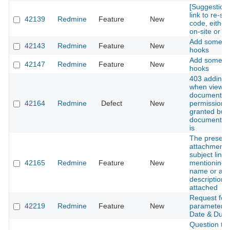
[Suggestion
link to re-s
42139
Redmine
Feature
New
code, either
on-site or to
Add some vi
42143
Redmine
Feature
New
hooks
Add some vi
42147
Redmine
Feature
New
hooks
403 adding
when view
documents
42164
Redmine
Defect
New
permission i
granted but
document pe
is
The presenc
attachment w
subject line i
42165
Redmine
Feature
New
mentioning t
name or a br
description o
attached
Request for
42219
Redmine
Feature
New
parameter in
Date & Due 
Question to 