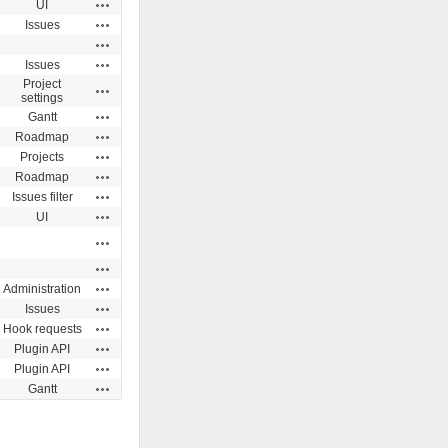
Actions
UI
Actions
Issues
Actions
Actions
Issues
Project
Actions
settings
Actions
Gantt
Actions
Roadmap
Actions
Projects
Actions
Roadmap
Actions
Issues filter
Actions
UI
Actions
Actions
Actions
Administration
Actions
Issues
Actions
Hook requests
Actions
Plugin API
Actions
Plugin API
Actions
Gantt