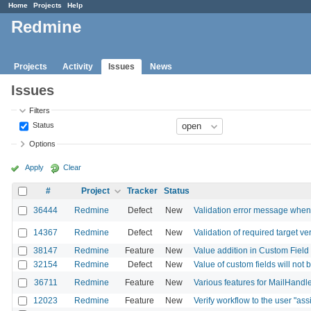
Home
Projects
Help
Redmine
Projects
Activity
Issues
News
Issues
Filters
Status
Options
Apply
Clear
#
Project
Tracker
Status
36444
Redmine
Defect
New
Validation error message when 
14367
Redmine
Defect
New
Validation of required target ver
38147
Redmine
Feature
New
Value addition in Custom Field
32154
Redmine
Defect
New
Value of custom fields will not
36711
Redmine
Feature
New
Various features for MailHandl
12023
Redmine
Feature
New
Verify workflow to the user "ass