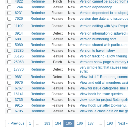
4822
Redmine
Patch
New
Version cannot be added from i
1244
Redmine
Feature
New
Version dependency
6231
Redmine
Feature
New
Version dependent to a subproj
7626
Redmine
Feature
New
version due date and issue due
11100
Redmine
Feature
New
Version editing with Ajax.Requ
3914
Redmine
Defect
New
Version information displayed i
6881
Redmine
Feature
New
Version numbering sort
5080
Redmine
Feature
New
Version shared with particular 
23285
Redmine
Feature
New
Version to have history
35196
Redmine
Feature
New
Version tracking (allow filtering
25068
Redmine
Patch
New
Versions show page summary 
very simple fix: that causes man
17770
Redmine
Defect
New
suffix
9881
Redmine
Defect
New
View 1st diff: Rendering commo
9976
Redmine
Feature
New
View and edit all members assig
6767
Redmine
Feature
New
View for issue categories simil
16141
Redmine
Feature
New
View hook for issue queries
3735
Redmine
Feature
New
view hook for project Settings/
9915
Redmine
Feature
New
View hook just after top-menu.
6795
Redmine
Feature
New
View issue close date on the g
« Previous
1
…
183
184
185
186
187
…
193
Next »