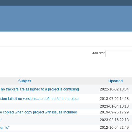
Add filter
Subject
Updated
no trackers are assigned to a project is confusing
2022-10-02 10:04
sion fails if no versions are defined for the project
2013-07-02 14:28
2023-01-04 10:18
 be copied when copy project with issues included
2019-09-26 17:29
er
2023-02-16 22:13
ign to"
2012-10-04 21:49