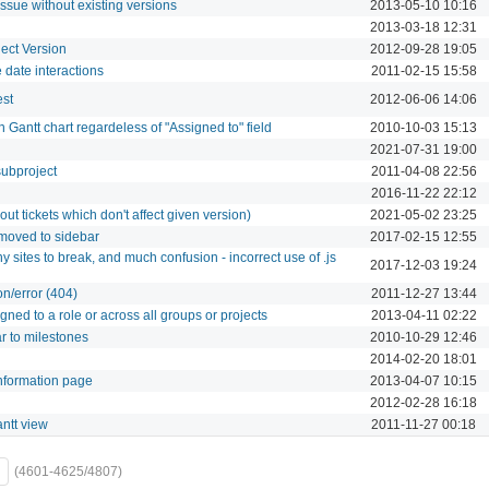
ssue without existing versions
2013-05-10 10:16
2013-03-18 12:31
ect Version
2012-09-28 19:05
 date interactions
2011-02-15 15:58
est
2012-06-06 14:06
n Gantt chart regardeless of "Assigned to" field
2010-10-03 15:13
2021-07-31 19:00
subproject
2011-04-08 22:56
2016-11-22 22:12
 out tickets which don't affect given version)
2021-05-02 23:25
moved to sidebar
2017-02-15 12:55
y sites to break, and much confusion - incorrect use of .js
2017-12-03 19:24
n/error (404)
2011-12-27 13:44
ned to a role or across all groups or projects
2013-04-11 02:22
ar to milestones
2010-10-29 12:46
2014-02-20 18:01
Information page
2013-04-07 10:15
2012-02-28 16:18
antt view
2011-11-27 00:18
(4601-4625/4807)