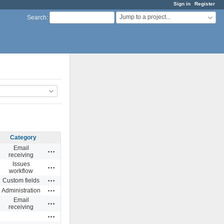
Sign in
Register
Jump to a project...
Search
:
Category
Email
Actions
receiving
Issues
Actions
workflow
Actions
Custom fields
Actions
Administration
Email
Actions
receiving
Actions